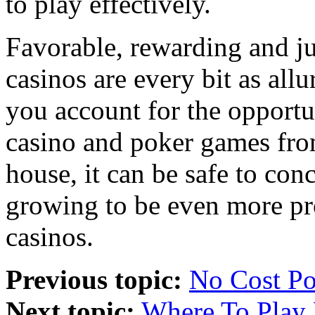
to play effectively.
Favorable, rewarding and ju
casinos are every bit as allu
you account for the opportun
casino and poker games fro
house, it can be safe to con
growing to be even more pro
casinos.
Previous topic:
No Cost Po
Next topic:
Where To Play