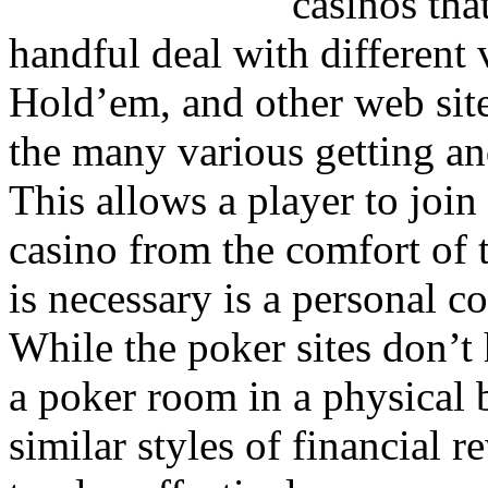
casinos tha
handful deal with different 
Hold’em, and other web sit
the many various getting and
This allows a player to join
casino from the comfort of
is necessary is a personal 
While the poker sites don’t
a poker room in a physical 
similar styles of financial 