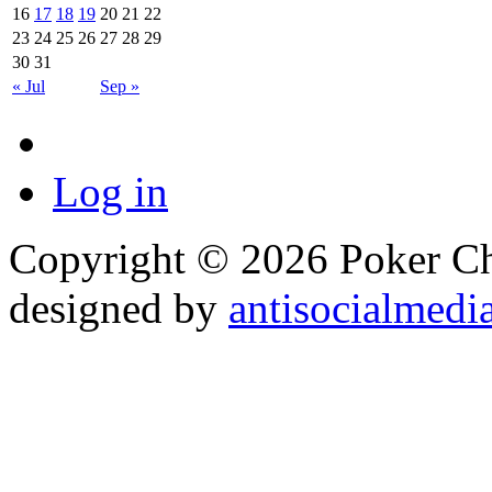
16
17
18
19
20
21
22
23
24
25
26
27
28
29
30
31
« Jul
Sep »
Log in
Copyright © 2026 Poker Che
designed by
antisocialmedi