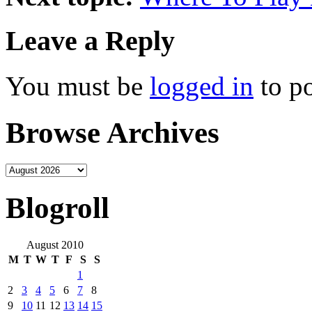
Leave a Reply
You must be
logged in
to p
Browse Archives
Blogroll
August 2010
M
T
W
T
F
S
S
1
2
3
4
5
6
7
8
9
10
11
12
13
14
15