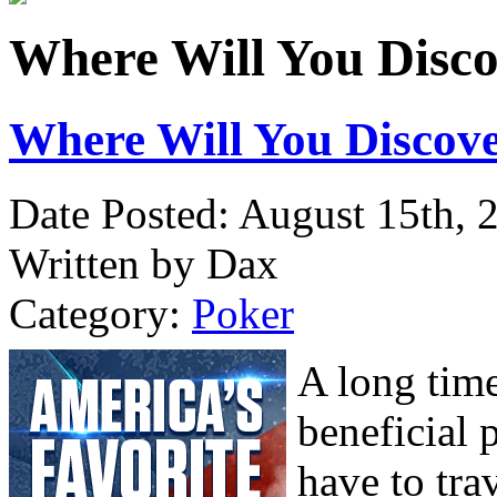
Where Will You Disco
Where Will You Discove
Date Posted: August 15th, 
Written by Dax
Category:
Poker
A long time
beneficial
have to tra