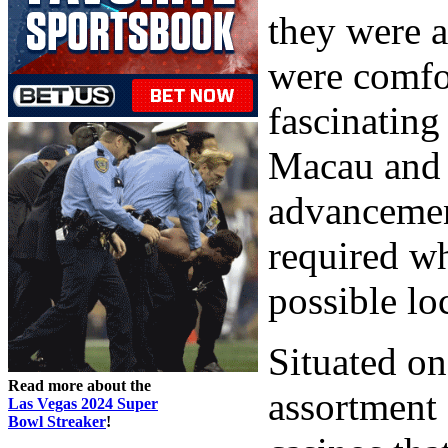
they were a
were comfor
fascinating 
Macau and 
advancement
required wh
possible lo
Situated on
Read more about the
assortment 
Las Vegas 2024 Super
Bowl Streaker
!