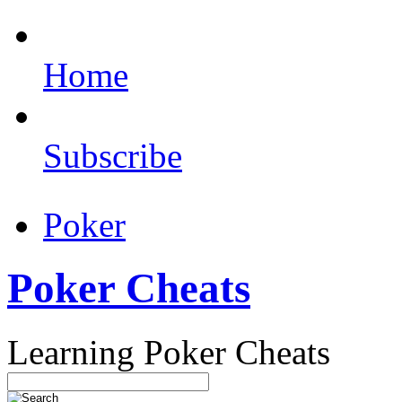
Home
Subscribe
Poker
Poker Cheats
Learning Poker Cheats