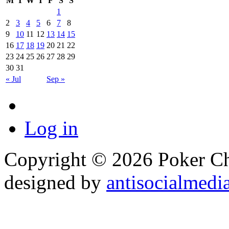
M
T
W
T
F
S
S
1
2
3
4
5
6
7
8
9
10
11
12
13
14
15
16
17
18
19
20
21
22
23
24
25
26
27
28
29
30
31
« Jul
Sep »
Log in
Copyright © 2026 Poker Che
designed by
antisocialmedi