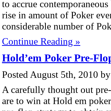
to accrue contemporaneous b
rise in amount of Poker even
considerable number of Poke
Continue Reading »
Hold’em Poker Pre-Flop
Posted August 5th, 2010 by
A carefully thought out pre
are to win at Hold em poke