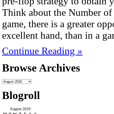
pre-flop strategy to obtain y
Think about the Number of 
game, there is a greater op
excellent hand, than in a ga
Continue Reading »
Browse Archives
Blogroll
August 2010