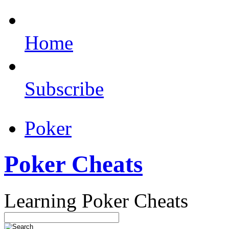
Home
Subscribe
Poker
Poker Cheats
Learning Poker Cheats