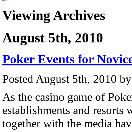
Viewing Archives
August 5th, 2010
Poker Events for Novice
Posted August 5th, 2010 by
As the casino game of Poker
establishments and resorts 
together with the media hav