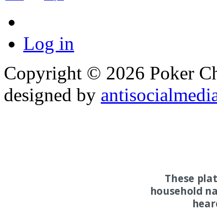
Log in
Copyright © 2026 Poker Che
designed by
antisocialmedi
These pla
household na
hear