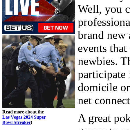
Well, you c
professiona
brand new a
events that
newbies. Th
participate
domicile or
net connect
Read more about the
A great pok
Las Vegas 2024 Super
Bowl Streaker
!