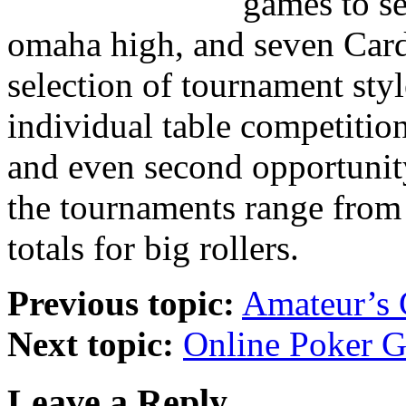
games to se
omaha high, and seven Card 
selection of tournament sty
individual table competitio
and even second opportunit
the tournaments range from
totals for big rollers.
Previous topic:
Amateur’s 
Next topic:
Online Poker 
Leave a Reply