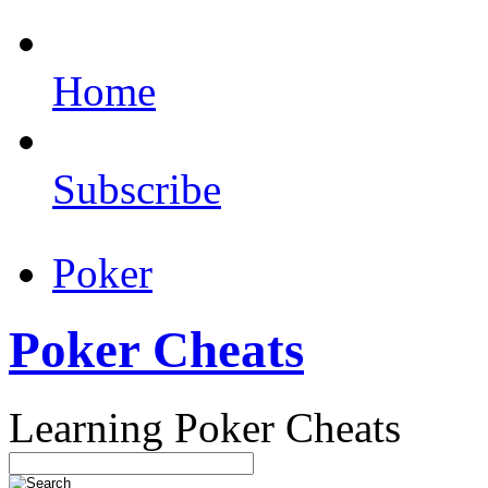
Home
Subscribe
Poker
Poker Cheats
Learning Poker Cheats