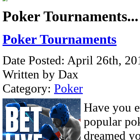
Poker Tournaments...
Poker Tournaments
Date Posted: April 26th, 20
Written by Dax
Category:
Poker
Have you e
popular po
dreamed yo