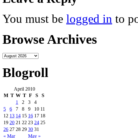
You must be
logged in
to p
Browse Archives
Blogroll
April 2010
M
T
W
T
F
S
S
1
2
3
4
5
6
7
8
9
10
11
12
13
14
15
16
17
18
19
20
21
22
23
24
25
26
27
28
29
30
31
« Mar
May »