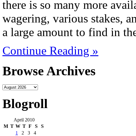
there is so many more avail
wagering, various stakes, an
a large amount to find in th
Continue Reading »
Browse Archives
Blogroll
April 2010
M
T
W
T
F
S
S
1
2
3
4