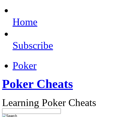
Home
Subscribe
Poker
Poker Cheats
Learning Poker Cheats