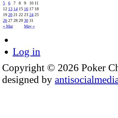
5
6
7
8
9
10
11
12
13
14
15
16
17
18
19
20
21
22
23
24
25
26
27
28
29
30
31
« Mar
May »
Log in
Copyright © 2026 Poker Che
designed by
antisocialmedi