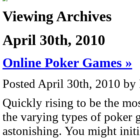
Viewing Archives
April 30th, 2010
Online Poker Games »
Posted April 30th, 2010 by
Quickly rising to be the mo
the varying types of poker g
astonishing. You might initi