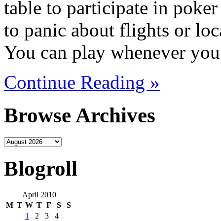
table to participate in poke
to panic about flights or l
You can play whenever you
Continue Reading »
Browse Archives
Blogroll
April 2010
M
T
W
T
F
S
S
1
2
3
4