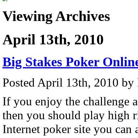
Viewing Archives
April 13th, 2010
Big Stakes Poker Onlin
Posted April 13th, 2010 by
If you enjoy the challenge 
then you should play high ri
Internet poker site you can 