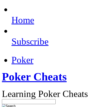
Home
Subscribe
Poker
Poker Cheats
Learning Poker Cheats