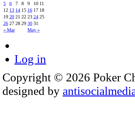
5
6
7
8
9
10
11
12
13
14
15
16
17
18
19
20
21
22
23
24
25
26
27
28
29
30
31
« Mar
May »
Log in
Copyright © 2026 Poker Che
designed by
antisocialmedi