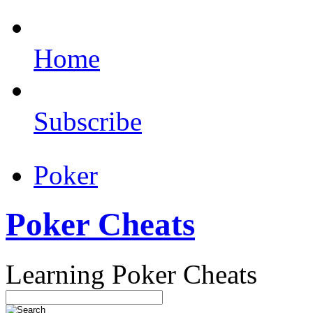
Home
Subscribe
Poker
Poker Cheats
Learning Poker Cheats