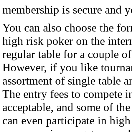
membership is secure and yo
You can also choose the for
high risk poker on the inter
regular table for a couple o
However, if you like tourna
assortment of single table 
The entry fees to compete i
acceptable, and some of the
can even participate in hig