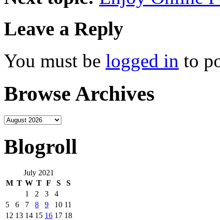
Leave a Reply
You must be
logged in
to p
Browse Archives
Blogroll
July 2021
M
T
W
T
F
S
S
1
2
3
4
5
6
7
8
9
10
11
12
13
14
15
16
17
18