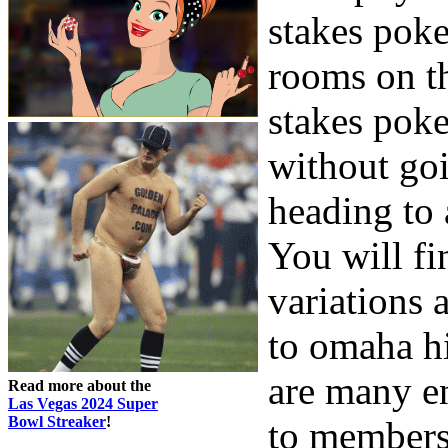
stakes poke
rooms on th
stakes pok
without goi
heading to 
You will fi
variations
to omaha hi
are many e
Read more about the
Las Vegas 2024 Super
Bowl Streaker
!
to members.