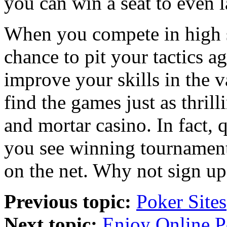
you can win a seat to even 
When you compete in high s
chance to pit your tactics a
improve your skills in the v
find the games just as thril
and mortar casino. In fact, 
you see winning tournaments
on the net. Why not sign up
Previous topic:
Poker Sites
Next topic:
Enjoy Online P