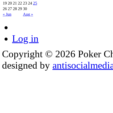
19
20
21
22
23
24
25
26
27
28
29
30
« Jun
Aug »
Log in
Copyright © 2026 Poker Che
designed by
antisocialmedi