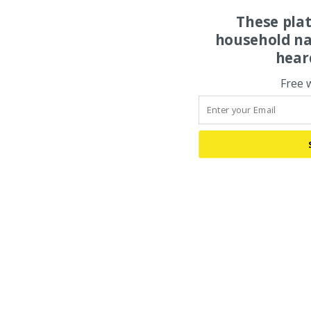
These pla
household na
hear
Free 