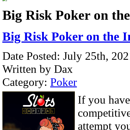
Big Risk Poker on the 
Big Risk Poker on the I
Date Posted: July 25th, 202
Written by Dax
Category:
Poker
If you hav
competitive
attempt yo