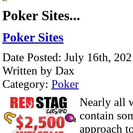
Poker Sites...
Poker Sites
Date Posted: July 16th, 202
Written by Dax
Category:
Poker
Nearly all 
contain so
approach to