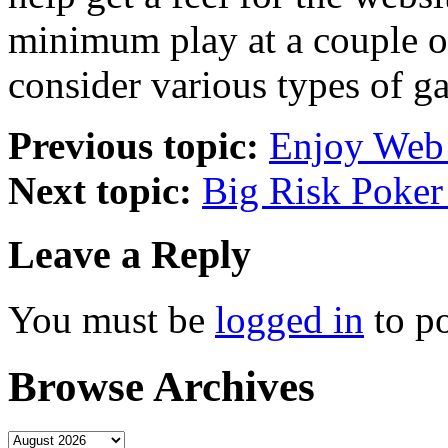
minimum play at a couple o
consider various types of g
Previous topic:
Enjoy Web
Next topic:
Big Risk Poker 
Leave a Reply
You must be
logged in
to p
Browse Archives