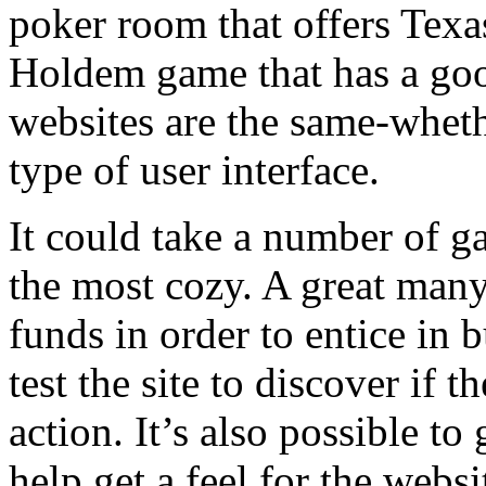
poker room that offers Texa
Holdem game that has a goo
websites are the same-whether
type of user interface.
It could take a number of g
the most cozy. A great man
funds in order to entice in b
test the site to discover if 
action. It’s also possible t
help get a feel for the websit