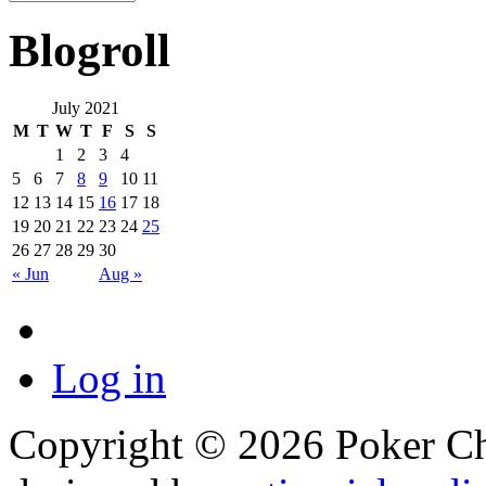
Blogroll
July 2021
M
T
W
T
F
S
S
1
2
3
4
5
6
7
8
9
10
11
12
13
14
15
16
17
18
19
20
21
22
23
24
25
26
27
28
29
30
« Jun
Aug »
Log in
Copyright © 2026 Poker Che