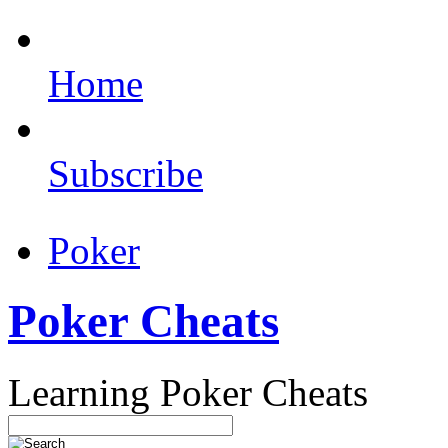
Home
Subscribe
Poker
Poker Cheats
Learning Poker Cheats