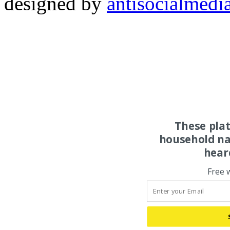
designed by
antisocialmedi
These pla
household na
hear
Free 