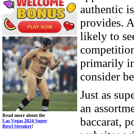
authentic i
provides. 
likely to s
competition
primarily i
consider be
Just as sup
an assortme
Read more about the
baccarat, p
Las Vegas 2024 Super
Bowl Streaker
!