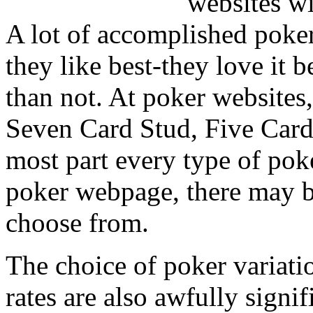
websites wi
A lot of accomplished poker
they like best-they love it 
than not. At poker websites,
Seven Card Stud, Five Card
most part every type of poke
poker webpage, there may be
choose from.
The choice of poker variati
rates are also awfully signifi