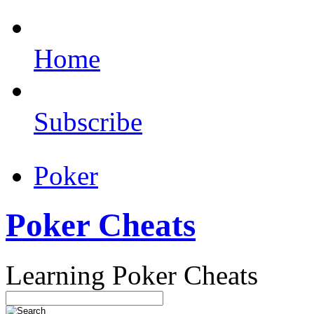
Home
Subscribe
Poker
Poker Cheats
Learning Poker Cheats