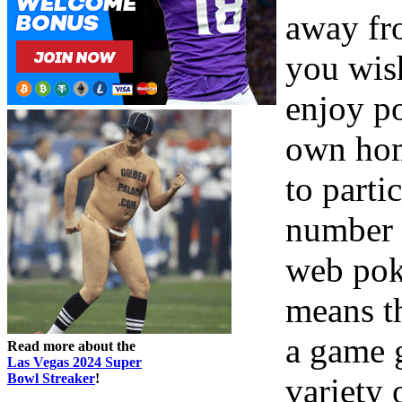
away fr
you wis
enjoy p
own home
to parti
number 
web poke
means th
a game 
Read more about the
Las Vegas 2024 Super
Bowl Streaker
!
variety 