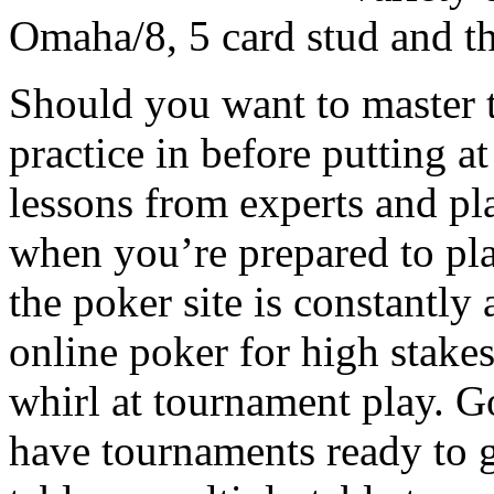
Omaha/8, 5 card stud and t
Should you want to master 
practice in before putting a
lessons from experts and pla
when you’re prepared to pl
the poker site is constantly
online poker for high stakes
whirl at tournament play. 
have tournaments ready to 