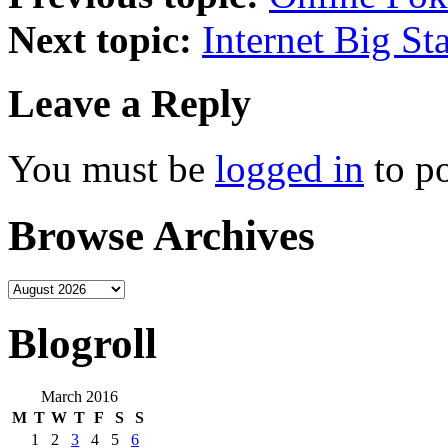
Next topic:
Internet Big S
Leave a Reply
You must be
logged in
to p
Browse Archives
Blogroll
March 2016
M
T
W
T
F
S
S
1
2
3
4
5
6