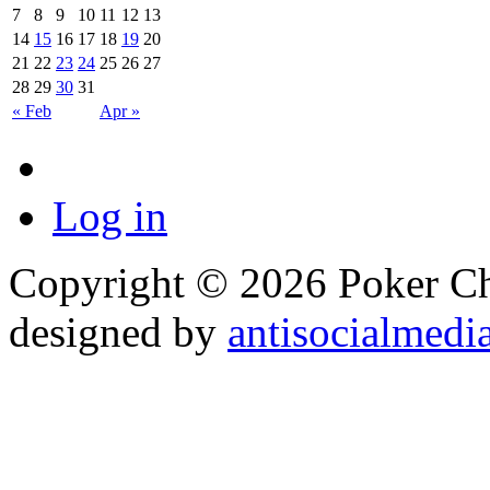
7
8
9
10
11
12
13
14
15
16
17
18
19
20
21
22
23
24
25
26
27
28
29
30
31
« Feb
Apr »
Log in
Copyright © 2026 Poker Che
designed by
antisocialmedi