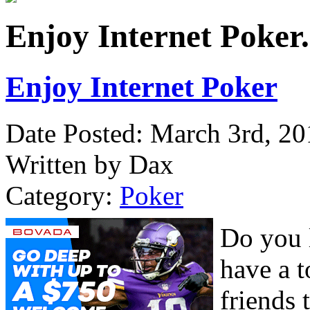
Enjoy Internet Poker.
Enjoy Internet Poker
Date Posted: March 3rd, 2
Written by Dax
Category:
Poker
Do you l
have a 
friends 