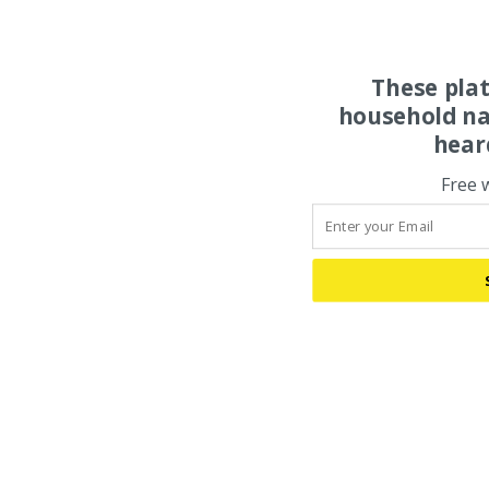
These pla
household na
hear
Free 