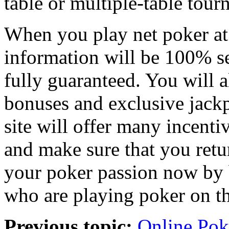
table or multiple-table tour
When you play net poker at 
information will be 100% se
fully guaranteed. You will a
bonuses and exclusive jackp
site will offer many incent
and make sure that you retu
your poker passion now by 
who are playing poker on t
Previous topic:
Online Pok