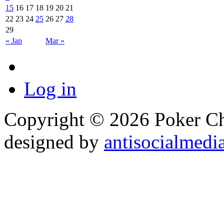
15
16
17
18
19
20
21
22
23
24
25
26
27
28
29
« Jan
Mar »
Log in
Copyright © 2026 Poker Che
designed by
antisocialmedi