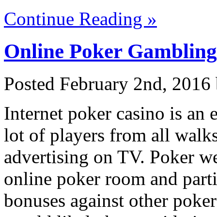
Continue Reading »
Online Poker Gambling
Posted February 2nd, 2016
Internet poker casino is an
lot of players from all walk
advertising on TV. Poker web
online poker room and parti
bonuses against other poker