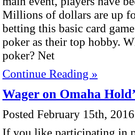
main event, players have bee
Millions of dollars are up f
betting this basic card gam
poker as their top hobby. 
poker? Net
Continue Reading »
Wager on Omaha Hold’
Posted February 15th, 2016
If you like participating in