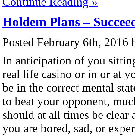
Continue Reading »
Holdem Plans – Succee
Posted February 6th, 2016 
In anticipation of you sitti
real life casino or in or at 
be in the correct mental sta
to beat your opponent, much
should at all times be clea
you are bored, sad, or exp