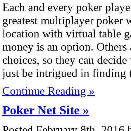
Each and every poker player
greatest multiplayer poker w
location with virtual table 
money is an option. Others 
choices, so they can decide
just be intrigued in finding
Continue Reading »
Poker Net Site »
Posted February 8th, 2016 