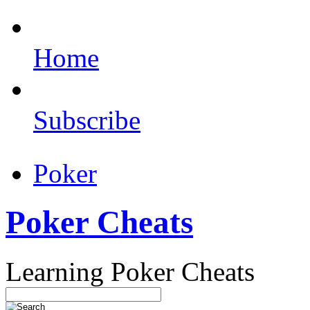
Home
Subscribe
Poker
Poker Cheats
Learning Poker Cheats