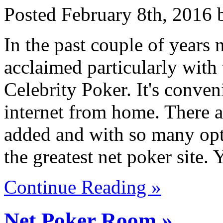
Posted February 8th, 2016 
In the past couple of years
acclaimed particularly with 
Celebrity Poker. It's conve
internet from home. There 
added and with so many opti
the greatest net poker site.
Continue Reading »
Net Poker Room »