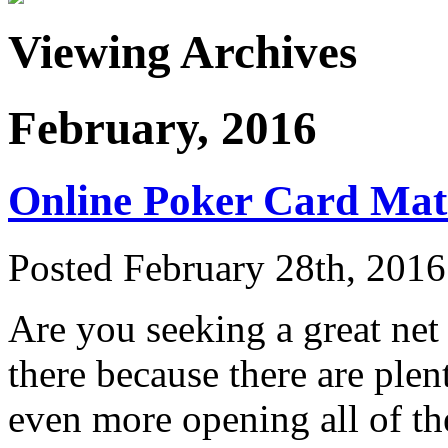
Viewing Archives
February, 2016
Online Poker Card Mat
Posted February 28th, 2016
Are you seeking a great net
there because there are ple
even more opening all of the