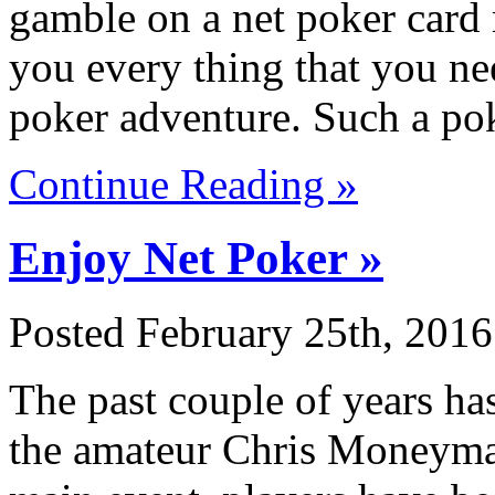
gamble on a net poker card 
you every thing that you ne
poker adventure. Such a pok
Continue Reading »
Enjoy Net Poker »
Posted February 25th, 2016
The past couple of years has
the amateur Chris Moneym