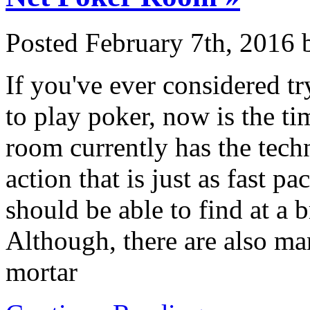
Posted February 7th, 2016 
If you've ever considered tr
to play poker, now is the ti
room currently has the tech
action that is just as fast 
should be able to find at a 
Although, there are also ma
mortar