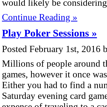
would likely be considering
Continue Reading »
Play Poker Sessions »
Posted February 1st, 2016 
Millions of people around t
games, however it once was h
Either you had to find a num
Saturday evening card game
expense of traveling to a ca