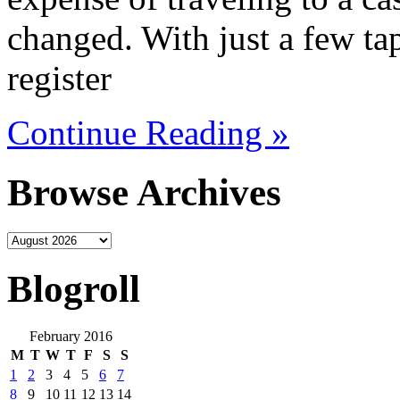
changed. With just a few ta
register
Continue Reading »
Browse Archives
Blogroll
February 2016
M
T
W
T
F
S
S
1
2
3
4
5
6
7
8
9
10
11
12
13
14