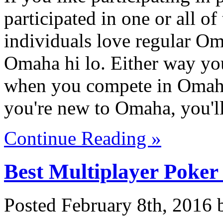
participated in one or all o
individuals love regular Om
Omaha hi lo. Either way yo
when you compete in Omaha 
you're new to Omaha, you'll 
Continue Reading »
Best Multiplayer Poker 
Posted February 8th, 2016 