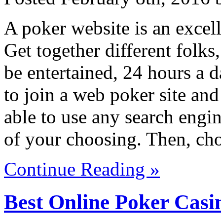
A poker website is an excel
Get together different folks
be entertained, 24 hours a d
to join a web poker site an
able to use any search engin
of your choosing. Then, cho
Continue Reading »
Best Online Poker Casi