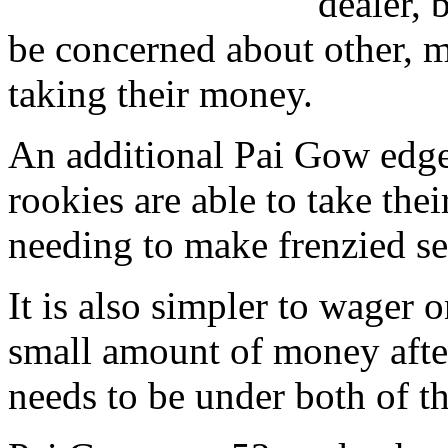
dealer, 
be concerned about other, m
taking their money.
An additional Pai Gow edge 
rookies are able to take the
needing to make frenzied se
It is also simpler to wager o
small amount of money after
needs to be under both of th