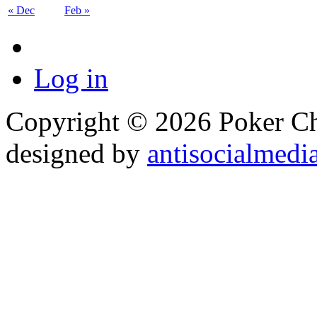
« Dec
Feb »
Log in
Copyright © 2026 Poker Che
designed by
antisocialmedi