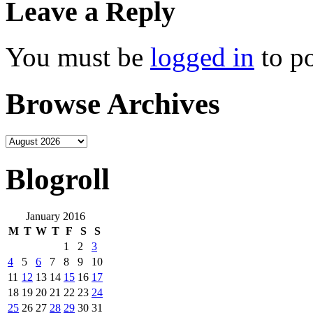
Leave a Reply
You must be
logged in
to p
Browse Archives
Blogroll
January 2016
M
T
W
T
F
S
S
1
2
3
4
5
6
7
8
9
10
11
12
13
14
15
16
17
18
19
20
21
22
23
24
25
26
27
28
29
30
31