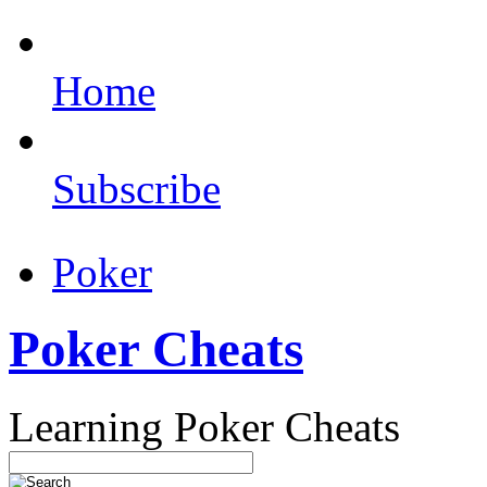
Home
Subscribe
Poker
Poker Cheats
Learning Poker Cheats