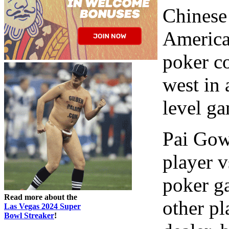
Chinese
America
poker co
west in 
level ga
Pai Gow 
player v
poker g
Read more about the
other pl
Las Vegas 2024 Super
Bowl Streaker
!