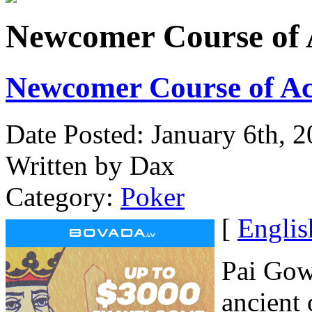
Newcomer Course of Ac
Newcomer Course of Ac
Date Posted: January 6th, 
Written by Dax
Category:
Poker
[
Englis
Pai Gow
ancient 