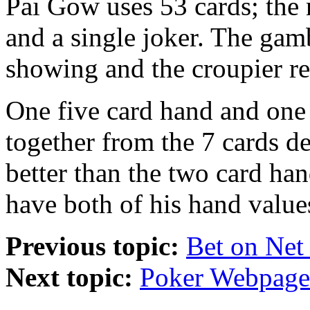
Pai Gow uses 53 cards; th
and a single joker. The gamb
showing and the croupier re
One five card hand and one 
together from the 7 cards de
better than the two card han
have both of his hand values
Previous topic:
Bet on Net
Next topic:
Poker Webpage