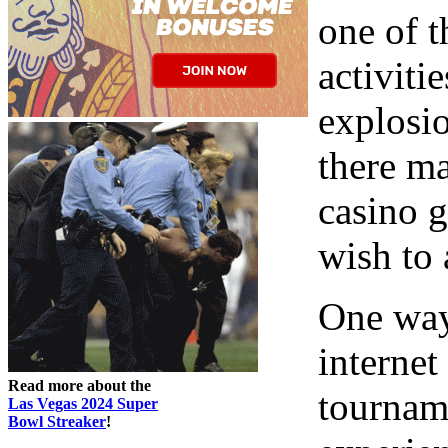
one of t
activiti
explosio
there ma
casino g
wish to 
One way 
internet
Read more about the
tourname
Las Vegas 2024 Super
Bowl Streaker
!