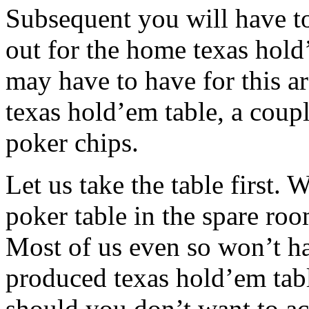
Subsequent you will have t
out for the home texas hol
may have to have for this ar
texas hold’em table, a coupl
poker chips.
Let us take the table first.
poker table in the spare roo
Most of us even so won’t ha
produced texas hold’em tabl
should you don’t want to acq