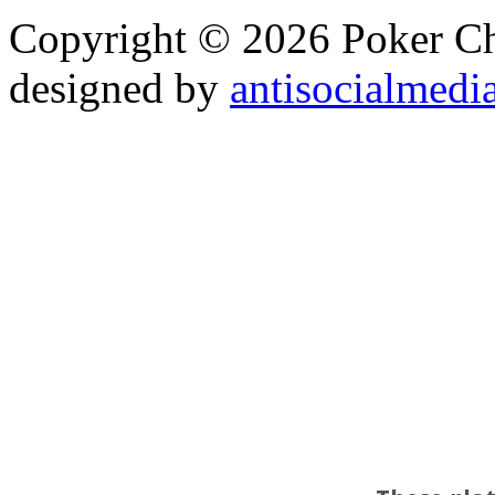
Copyright © 2026 Poker Che
designed by
antisocialmedi