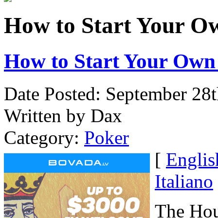
How to Start Your O
How to Start Your Ow
Date Posted: September 28t
Written by Dax
Category:
Poker
[
Englis
Italiano
The Hou