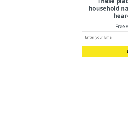
These pla
household na
hear
Free 