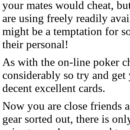
your mates would cheat, but
are using freely readily ava
might be a temptation for s
their personal!
As with the on-line poker c
considerably so try and get 
decent excellent cards.
Now you are close friends ar
gear sorted out, there is on