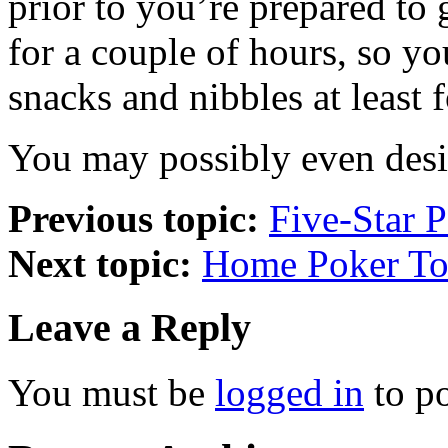
prior to you’re prepared to 
for a couple of hours, so y
snacks and nibbles at least 
You may possibly even desir
Previous topic:
Five-Star 
Next topic:
Home Poker Tou
Leave a Reply
You must be
logged in
to p