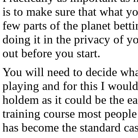
is to make sure that what yo
few parts of the planet betti
doing it in the privacy of 
out before you start.
You will need to decide wh
playing and for this I would
holdem as it could be the ea
training course most people
has become the standard cas