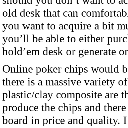
old desk that can comfortab
you want to acquire a bit 
you’ll be able to either pur
hold’em desk or generate on
Online poker chips would be
there is a massive variety of
plastic/clay composite are t
produce the chips and there 
board in price and quality. 