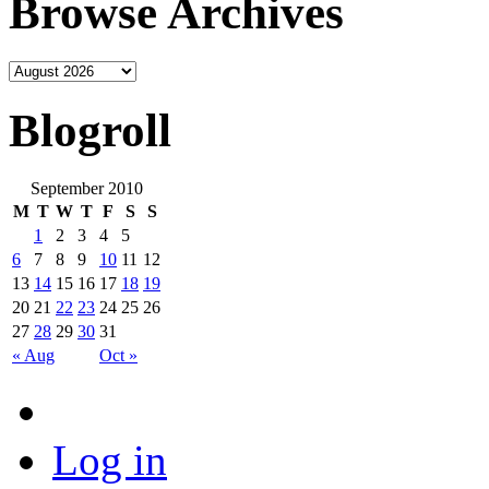
Browse Archives
Blogroll
September 2010
M
T
W
T
F
S
S
1
2
3
4
5
6
7
8
9
10
11
12
13
14
15
16
17
18
19
20
21
22
23
24
25
26
27
28
29
30
31
« Aug
Oct »
Log in