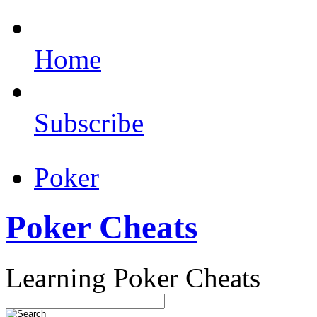
Home
Subscribe
Poker
Poker Cheats
Learning Poker Cheats