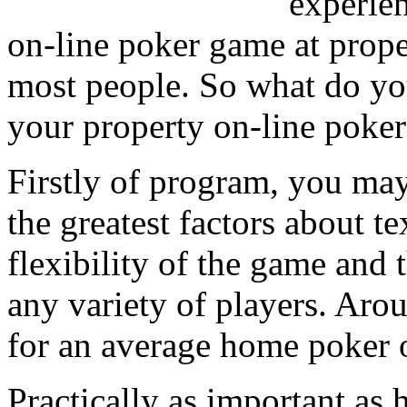
experien
on-line poker game at prope
most people. So what do y
your property on-line poke
Firstly of program, you ma
the greatest factors about t
flexibility of the game and 
any variety of players. Arou
for an average home poker 
Practically as important as