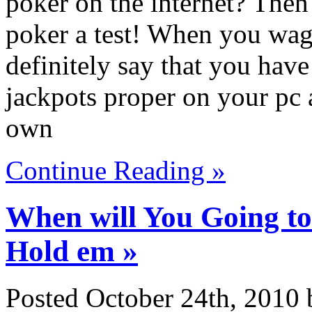
poker on the internet? Then
poker a test! When you wage
definitely say that you have
jackpots proper on your pc 
own
Continue Reading »
When will You Going to
Hold em »
Posted October 24th, 2010 