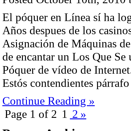
El póquer en Línea sí ha l
Años despues de los casin
Asignación de Máquinas de 
de encantar un Los Que Se ut
Póquer de vídeo de Intern
Estós contendientes párrafo
Continue Reading »
Page 1 of 2
1
2
»