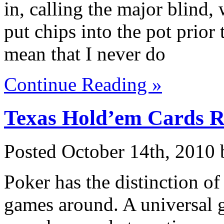
in, calling the major blind, 
put chips into the pot prior t
mean that I never do
Continue Reading »
Texas Hold’em Cards R
Posted October 14th, 2010 
Poker has the distinction of
games around. A universal