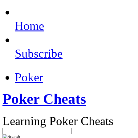
Home
Subscribe
Poker
Poker Cheats
Learning Poker Cheats