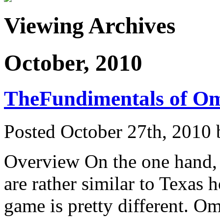
Viewing Archives
October, 2010
TheFundimentals of O
Posted October 27th, 2010 
Overview On the one hand, 
are rather similar to Texas 
game is pretty different. O