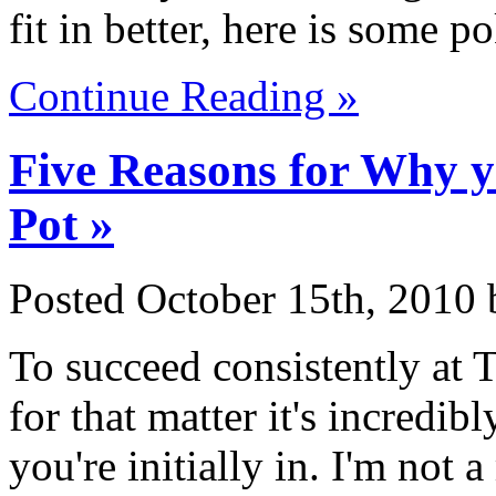
fit in better, here is some 
Continue Reading »
Five Reasons for Why y
Pot »
Posted October 15th, 2010 
To succeed consistently at 
for that matter it's incredib
you're initially in. I'm not 