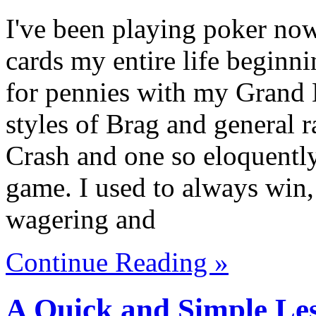
I've been playing poker now
cards my entire life begin
for pennies with my Grand M
styles of Brag and general
Crash and one so eloquently
game. I used to always win
wagering and
Continue Reading »
A Quick and Simple Les