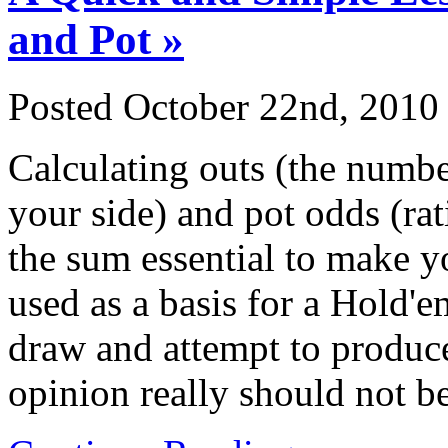
and Pot »
Posted October 22nd, 2010
Calculating outs (the numbe
your side) and pot odds (rat
the sum essential to make y
used as a basis for a Hold'e
draw and attempt to produc
opinion really should not be