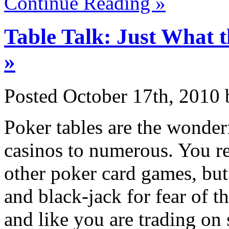
Continue Reading »
Table Talk: Just What t
»
Posted October 17th, 2010 
Poker tables are the wonder
casinos to numerous. You re
other poker card games, but
and black-jack for fear of t
and like you are trading on 