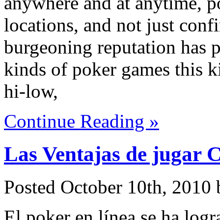
anywhere and at anytime, p
locations, and not just confi
burgeoning reputation has p
kinds of poker games this 
hi-low,
Continue Reading »
Las Ventajas de jugar 
Posted October 10th, 2010 
El poker en línea se ha log