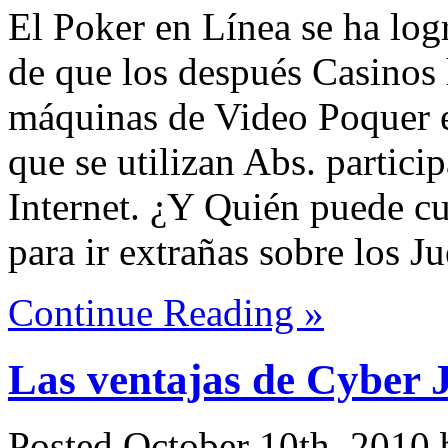
El Poker en Línea se ha lo
de que los después Casinos
máquinas de Video Poquer en
que se utilizan Abs. partici
Internet. ¿Y Quién puede c
para ir extrañas sobre los 
Continue Reading »
Las ventajas de Cyber 
Posted October 10th, 2010 