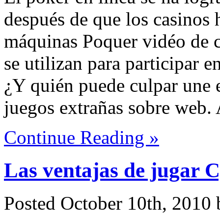
después de que los casinos
máquinas Poquer vidéo de ca
se utilizan para participar e
¿Y quién puede culpar une e
juegos extrañas sobre web.
Continue Reading »
Las ventajas de jugar 
Posted October 10th, 2010 