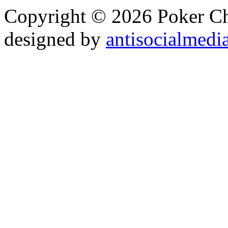
Copyright © 2026 Poker Che
designed by
antisocialmedi