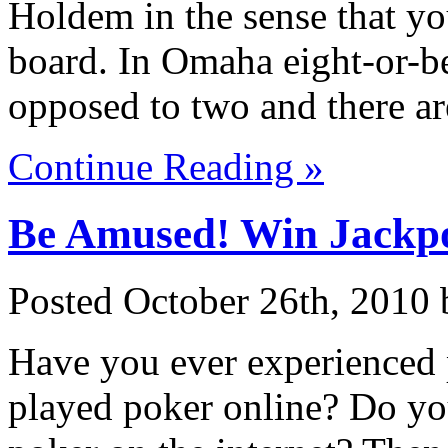
Holdem in the sense that yo
board. In Omaha eight-or-be
opposed to two and there a
Continue Reading »
Be Amused! Win Jackpo
Posted October 26th, 2010 
Have you ever experienced
played poker online? Do yo