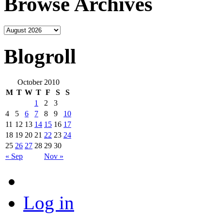
Browse Archives
Blogroll
October 2010
M
T
W
T
F
S
S
1
2
3
4
5
6
7
8
9
10
11
12
13
14
15
16
17
18
19
20
21
22
23
24
25
26
27
28
29
30
« Sep
Nov »
Log in