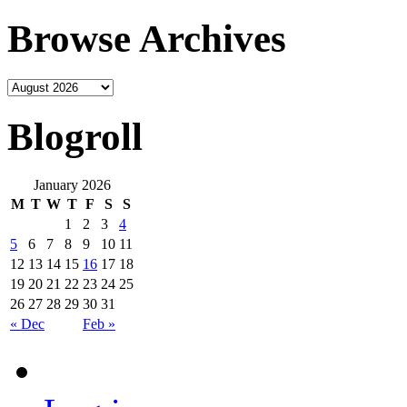
Browse Archives
Blogroll
January 2026
M
T
W
T
F
S
S
1
2
3
4
5
6
7
8
9
10
11
12
13
14
15
16
17
18
19
20
21
22
23
24
25
26
27
28
29
30
31
« Dec
Feb »