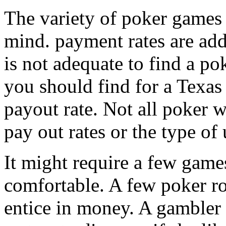
The variety of poker games 
mind. payment rates are add
is not adequate to find a p
you should find for a Texa
payout rate. Not all poker we
pay out rates or the type of 
It might require a few game
comfortable. A few poker ro
entice in money. A gambler w