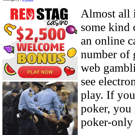
Almost all 
some kind o
an online c
number of g
web gamblin
see electro
play. If yo
poker, you 
poker-only 