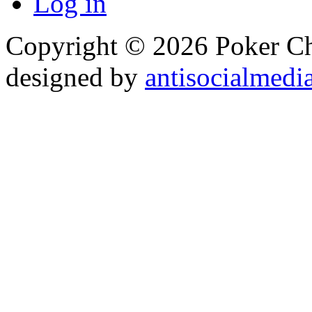
Log in
Copyright © 2026 Poker Che
designed by
antisocialmedi