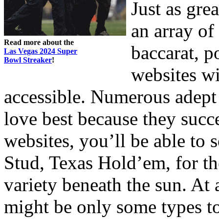
Just as gre
an array of
Read more about the
baccarat, p
Las Vegas 2024 Super
Bowl Streaker
!
websites wi
accessible. Numerous adept
love best because they succ
websites, you’ll be able to 
Stud, Texas Hold’em, for th
variety beneath the sun. At
might be only some types t