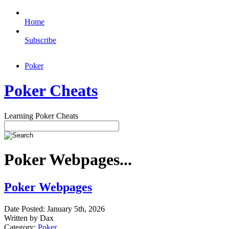
Home
Subscribe
Poker
Poker Cheats
Learning Poker Cheats
Poker Webpages...
Poker Webpages
Date Posted: January 5th, 2026
Written by Dax
Category:
Poker