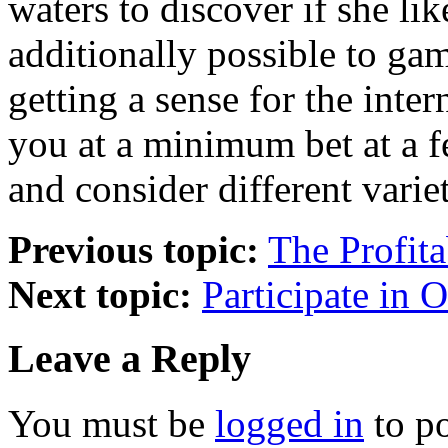
waters to discover if she like
additionally possible to ga
getting a sense for the inter
you at a minimum bet at a f
and consider different variet
Previous topic:
The Profita
Next topic:
Participate in
Leave a Reply
You must be
logged in
to p