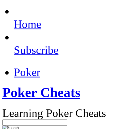
Home
Subscribe
Poker
Poker Cheats
Learning Poker Cheats