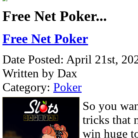
Free Net Poker...
Free Net Poker
Date Posted: April 21st, 20
Written by Dax
Category:
Poker
So you want
tricks that
win huge t