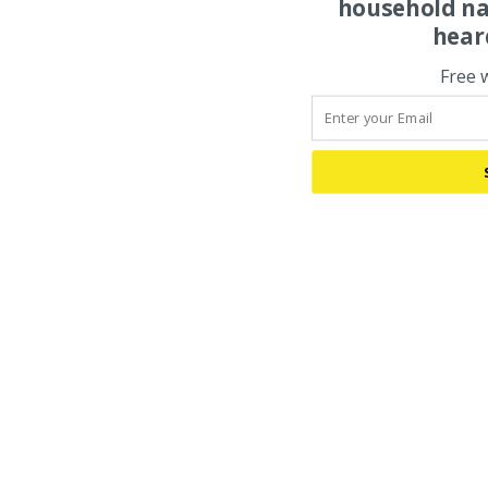
household na
hear
Free 