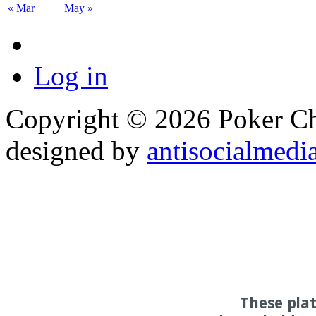
« Mar
May »
Log in
Copyright © 2026 Poker Che
designed by
antisocialmedi
These pla