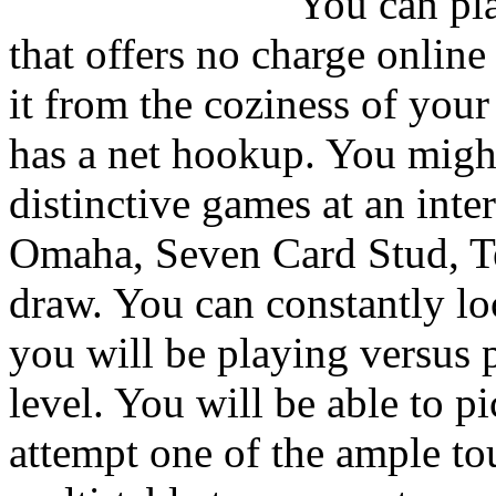
You can pla
that offers no charge online
it from the coziness of your
has a net hookup. You might
distinctive games at an int
Omaha, Seven Card Stud, T
draw. You can constantly loc
you will be playing versus p
level. You will be able to pi
attempt one of the ample to