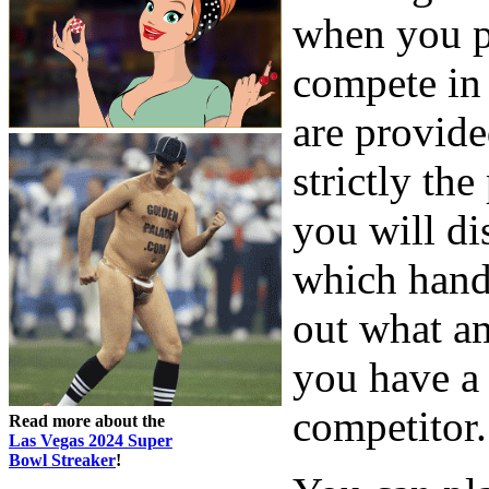
when you p
compete in 
are provide
strictly th
you will di
which hands
out what am
you have a 
competitor.
Read more about the
Las Vegas 2024 Super
Bowl Streaker
!