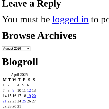
Leave a Reply
You must be
logged in
to p
Browse Archives
Blogroll
April 2025
M
T
W
T
F
S
S
1
2
3
4
5
6
7
8
9
10
11
12
13
14
15
16
17
18
19
20
21
22
23
24
25
26
27
28
29
30
31