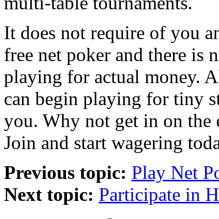
multi-table tournaments.
It does not require of you a
free net poker and there is 
playing for actual money. 
can begin playing for tiny st
you. Why not get in on the 
Join and start wagering toda
Previous topic:
Play Net P
Next topic:
Participate in 