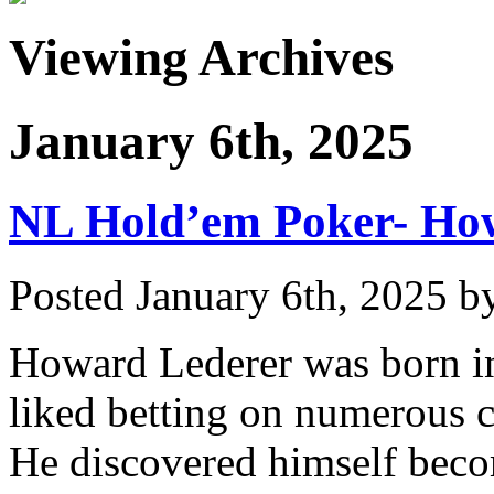
Viewing Archives
January 6th, 2025
NL Hold’em Poker- Ho
Posted January 6th, 2025 b
Howard Lederer was born in
liked betting on numerous
He discovered himself becom