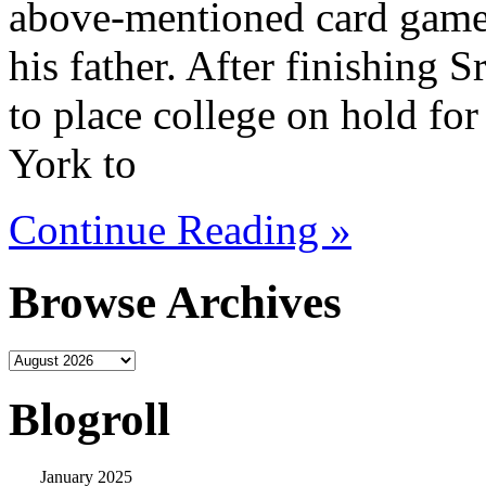
above-mentioned card game
his father. After finishing
to place college on hold for
York to
Continue Reading »
Browse Archives
Blogroll
January 2025