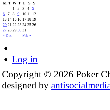
M
T
W
T
F
S
S
1
2
3
4
5
6
7
8
9
10
11
12
13
14
15
16
17
18
19
20
21
22
23
24
25
26
27
28
29
30
31
« Dec
Feb »
Log in
Copyright © 2026 Poker Che
designed by
antisocialmedi