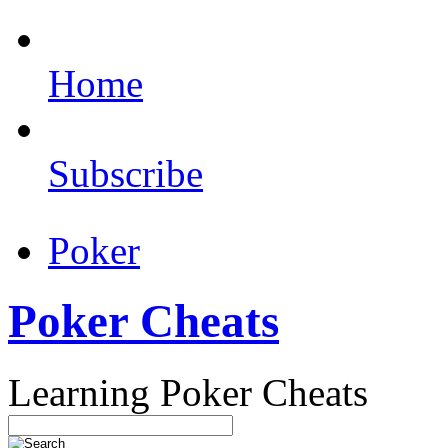
Home
Subscribe
Poker
Poker Cheats
Learning Poker Cheats