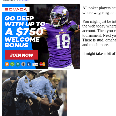
All poker players ha
where wagering actua
You might just be in
the web today where 
account. Then you ca
tournament. Next you
There is stud, omaha
and much more.
It might take a bit o