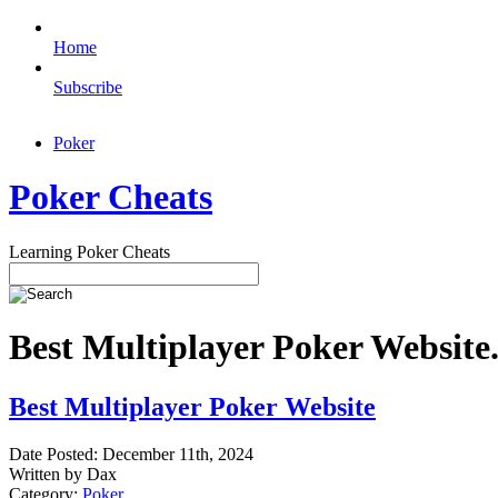
Home
Subscribe
Poker
Poker Cheats
Learning Poker Cheats
Best Multiplayer Poker Website.
Best Multiplayer Poker Website
Date Posted: December 11th, 2024
Written by Dax
Category:
Poker