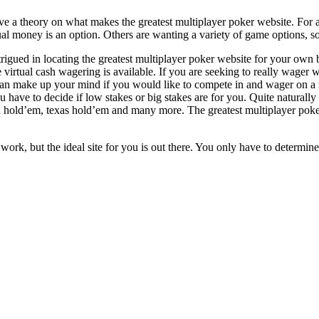
ve a theory on what makes the greatest multiplayer poker website. For a 
l money is an option. Others are wanting a variety of game options, so
trigued in locating the greatest multiplayer poker website for your own
virtual cash wagering is available. If you are seeking to really wager 
n make up your mind if you would like to compete in and wager on a ro
 have to decide if low stakes or big stakes are for you. Quite naturall
 hold’em, texas hold’em and many more. The greatest multiplayer poker
f work, but the ideal site for you is out there. You only have to determine 