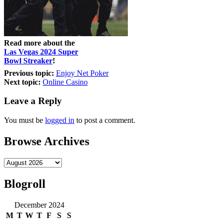
Read more about the
Las Vegas 2024 Super
Bowl Streaker
!
Previous topic:
Enjoy Net Poker
Next topic:
Online Casino
Leave a Reply
You must be
logged in
to post a comment.
Browse Archives
Blogroll
December 2024
M
T
W
T
F
S
S