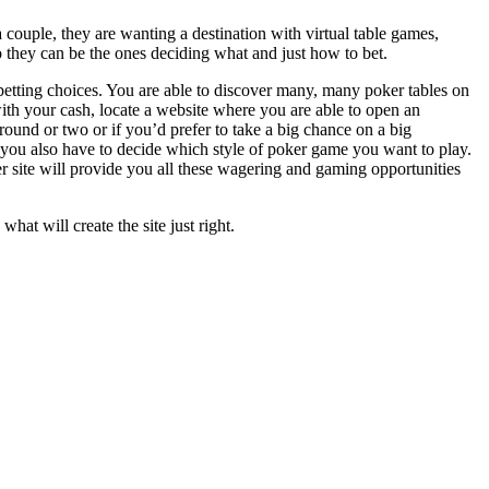
couple, they are wanting a destination with virtual table games,
 they can be the ones deciding what and just how to bet.
 betting choices. You are able to discover many, many poker tables on
with your cash, locate a website where you are able to open an
und or two or if you’d prefer to take a big chance on a big
y you also have to decide which style of poker game you want to play.
 site will provide you all these wagering and gaming opportunities
what will create the site just right.