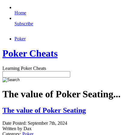
Home
Subscribe
Poker
Poker Cheats
Learning Poker Cheats
The value of Poker Seating...
The value of Poker Seating
Date Posted: September 7th, 2024
Written by Dax
Category:
Poker