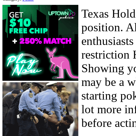
Texas Hold
position. 
enthusiasts
restriction 
Showing you
may be a wh
starting pok
lot more in
before acti