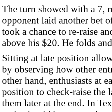
The turn showed with a 7, 
opponent laid another bet of
took a chance to re-raise an
above his $20. He folds an
Sitting at late position all
by observing how other ent
other hand, enthusiasts at e
position to check-raise the 
them later at the end. In Te