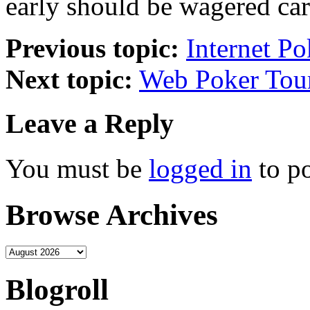
early should be wagered car
Previous topic:
Internet Po
Next topic:
Web Poker Tou
Leave a Reply
You must be
logged in
to p
Browse Archives
Blogroll