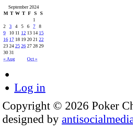
September 2024
M
T
W
T
F
S
S
1
2
3
4
5
6
7
8
9
10
11
12
13
14
15
16
17
18
19
20
21
22
23
24
25
26
27
28
29
30
31
« Aug
Oct »
Log in
Copyright © 2026 Poker Che
designed by
antisocialmedi