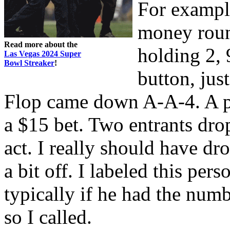
For example
money round
Read more about the
holding 2, 
Las Vegas 2024 Super
Bowl Streaker
!
button, just
Flop came down A-A-4. A pe
a $15 bet. Two entrants dro
act. I really should have d
a bit off. I labeled this per
typically if he had the num
so I called.