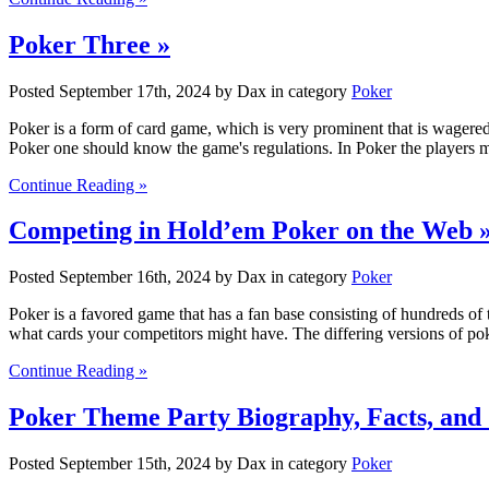
Poker Three »
Posted September 17th, 2024 by Dax in category
Poker
Poker is a form of card game, which is very prominent that is wagered
Poker one should know the game's regulations. In Poker the players mus
Continue Reading »
Competing in Hold’em Poker on the Web 
Posted September 16th, 2024 by Dax in category
Poker
Poker is a favored game that has a fan base consisting of hundreds of
what cards your competitors might have. The differing versions of 
Continue Reading »
Poker Theme Party Biography, Facts, and
Posted September 15th, 2024 by Dax in category
Poker