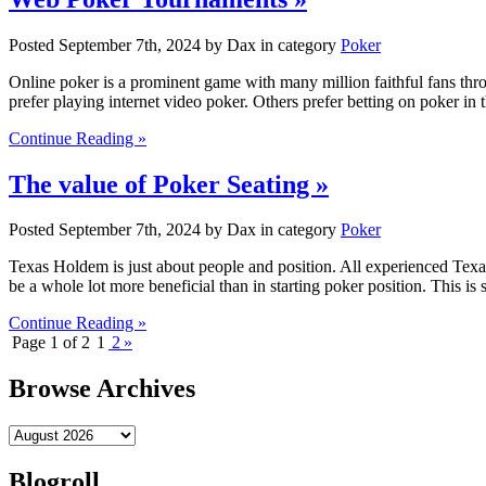
Posted September 7th, 2024 by Dax in category
Poker
Online poker is a prominent game with many million faithful fans thr
prefer playing internet video poker. Others prefer betting on poker in 
Continue Reading »
The value of Poker Seating »
Posted September 7th, 2024 by Dax in category
Poker
Texas Holdem is just about people and position. All experienced Texas
be a whole lot more beneficial than in starting poker position. This is 
Continue Reading »
Page 1 of 2
1
2
»
Browse Archives
Blogroll