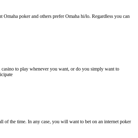
aight Omaha poker and others prefer Omaha hi/lo. Regardless you can
sed casino to play whenever you want, or do you simply want to
icipate
of the time. In any case, you will want to bet on an internet poker