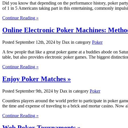
Did you know that depending on the performance history, poker party me
of 1 in 5 Americans taking part in this entertaining, commonly impu
Continue Reading »
Online Electronic Poker Machines: Method
Posted September 12th, 2024 by Dax in category
Poker
A few people that like a great poker game at a buddies abode on Saturd
table, but also provides electronic poker games. The biggest distinct
Continue Reading »
Enjoy Poker Matches »
Posted September 9th, 2024 by Dax in category
Poker
Countless players around the world prefer to participate in poker games
the time and expense of traveling to a brick and mortar casino. Now a
Continue Reading »
Web Poker Tournaments »