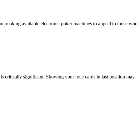
gun making available electronic poker machines to appeal to those who
 critically significant. Showing your hole cards in last position may