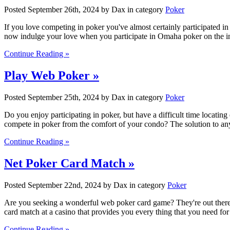
Posted September 26th, 2024 by Dax in category
Poker
If you love competing in poker you've almost certainly participated i
now indulge your love when you participate in Omaha poker on the inter
Continue Reading »
Play Web Poker »
Posted September 25th, 2024 by Dax in category
Poker
Do you enjoy participating in poker, but have a difficult time locati
compete in poker from the comfort of your condo? The solution to any 
Continue Reading »
Net Poker Card Match »
Posted September 22nd, 2024 by Dax in category
Poker
Are you seeking a wonderful web poker card game? They're out there be
card match at a casino that provides you every thing that you need for
Continue Reading »