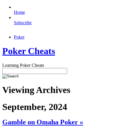
Home
Subscribe
Poker
Poker Cheats
Learning Poker Cheats
Viewing Archives
September, 2024
Gamble on Omaha Poker »