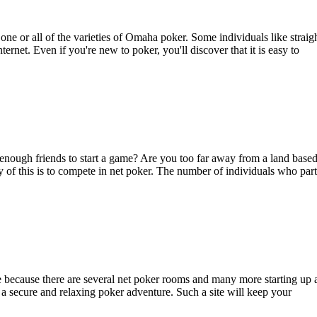
n one or all of the varieties of Omaha poker. Some individuals like str
net. Even if you're new to poker, you'll discover that it is easy to
ng enough friends to start a game? Are you too far away from a land ba
of this is to compete in net poker. The number of individuals who part
cause there are several net poker rooms and many more starting up all 
 a secure and relaxing poker adventure. Such a site will keep your