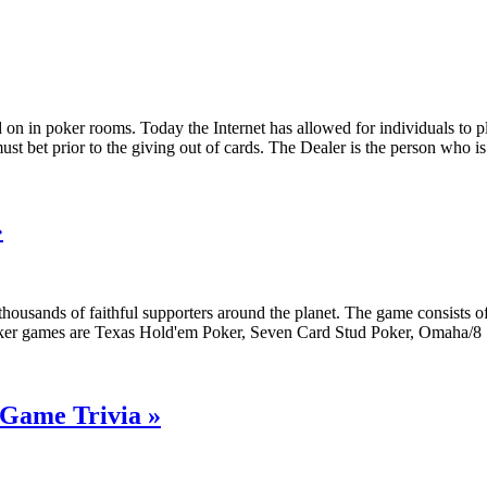
 on in poker rooms. Today the Internet has allowed for individuals to p
t bet prior to the giving out of cards. The Dealer is the person who is
»
 thousands of faithful supporters around the planet. The game consists o
poker games are Texas Hold'em Poker, Seven Card Stud Poker, Omaha/8
 Game Trivia »