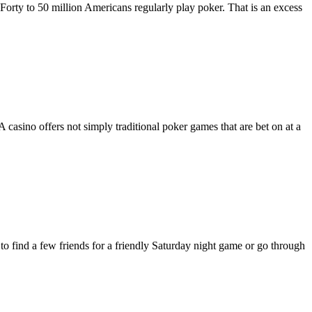
 Forty to 50 million Americans regularly play poker. That is an excess
casino offers not simply traditional poker games that are bet on at a
d to find a few friends for a friendly Saturday night game or go through