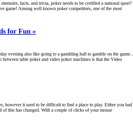
moirs, facts, and trivia, poker needs to be certified a national sport?
lsive game! Among well known poker competitors, one of the most
s for Fun »
ay evening also like going to a gambling hall to gamble on the game. A 
ion between table poker and video poker machines is that the Video
, however it used to be difficult to find a place to play. Either you ha
ll of this has changed. With a couple of clicks of your mouse