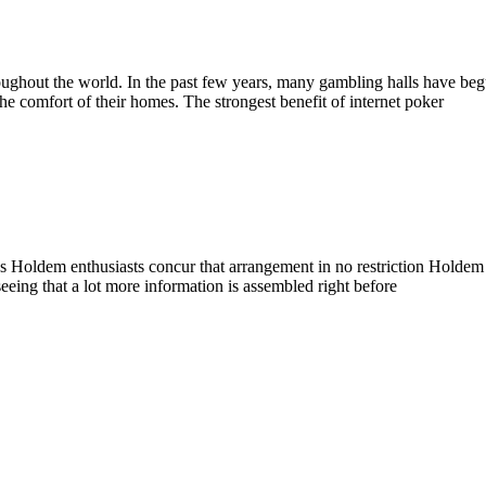
oughout the world. In the past few years, many gambling halls have be
the comfort of their homes. The strongest benefit of internet poker
 Holdem enthusiasts concur that arrangement in no restriction Holdem is
seeing that a lot more information is assembled right before