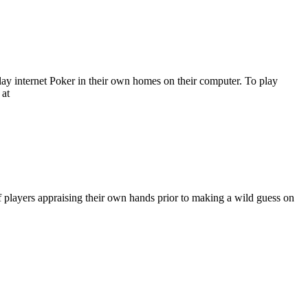
lay internet Poker in their own homes on their computer. To play
 at
f players appraising their own hands prior to making a wild guess on