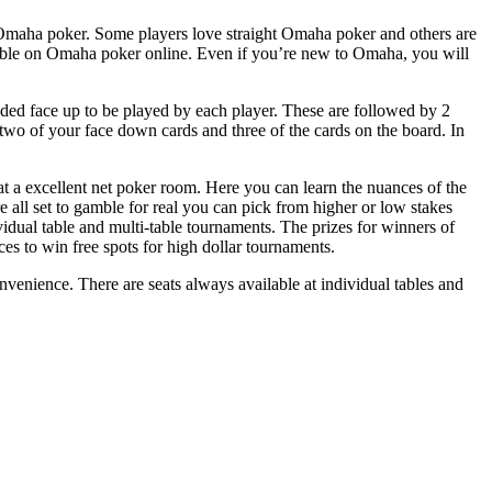
f Omaha poker. Some players love straight Omaha poker and others are
mble on Omaha poker online. Even if you’re new to Omaha, you will
ded face up to be played by each player. These are followed by 2
g two of your face down cards and three of the cards on the board. In
 at a excellent net poker room. Here you can learn the nuances of the
all set to gamble for real you can pick from higher or low stakes
idual table and multi-table tournaments. The prizes for winners of
ces to win free spots for high dollar tournaments.
nience. There are seats always available at individual tables and