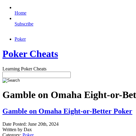
Home
Subscribe
Poker
Poker Cheats
Learning Poker Cheats
Gamble on Omaha Eight-or-Bett
Gamble on Omaha Eight-or-Better Poker
Date Posted: June 20th, 2024
Written by Dax
Category:
Poker