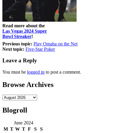
Read more about the
Las Vegas 2024 Super
Bowl Streaker
!
Previous topic:
Play Omaha on the Net
Next topic:
Five-Star Poker
Leave a Reply
You must be
logged in
to post a comment.
Browse Archives
Blogroll
June 2024
M
T
W
T
F
S
S