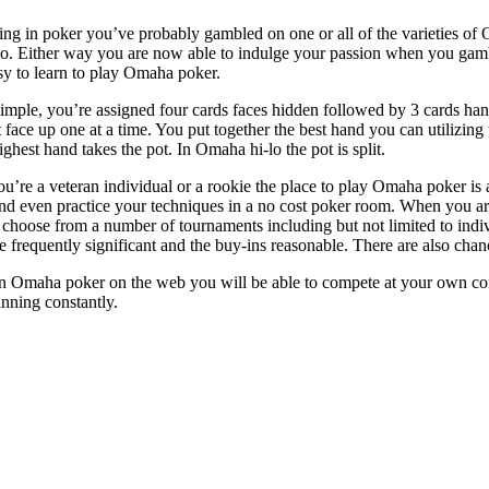
ing in poker you’ve probably gambled on one or all of the varieties o
-lo. Either way you are now able to indulge your passion when you ga
easy to learn to play Omaha poker.
imple, you’re assigned four cards faces hidden followed by 3 cards han
t face up one at a time. You put together the best hand you can utilizin
ghest hand takes the pot. In Omaha hi-lo the pot is split.
 you’re a veteran individual or a rookie the place to play Omaha poker is
d even practice your techniques in a no cost poker room. When you are 
choose from a number of tournaments including but not limited to indiv
e frequently significant and the buy-ins reasonable. There are also chan
Omaha poker on the web you will be able to compete at your own conve
nning constantly.