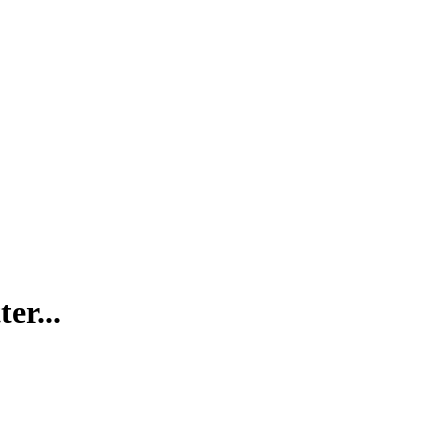
er...