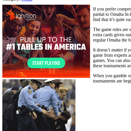
If you prefer compet
partial to Omaha hi
find that it’s quite 
The game rules are s
extra cards given ou
regular Omaha the hi
It doesn’t matter if
game from experts an
games. You can also 
these tournaments ar
When you gamble on 
tournaments are begi