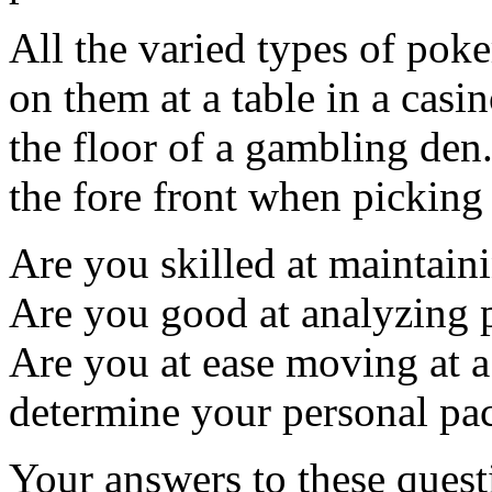
All the varied types of poke
on them at a table in a casi
the floor of a gambling den.
the fore front when picking
Are you skilled at maintaini
Are you good at analyzing 
Are you at ease moving at a 
determine your personal pa
Your answers to these quest