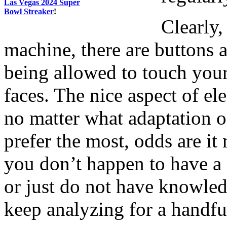
Las Vegas 2024 Super
Bowl Streaker
!
Clearly,
machine, there are buttons a
being allowed to touch your
faces. The nice aspect of el
no matter what adaptation 
prefer the most, odds are it 
you don’t happen to have a 
or just do not have knowled
keep analyzing for a handful