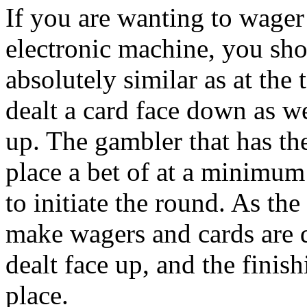
If you are wanting to wager
electronic machine, you shou
absolutely similar as at the 
dealt a card face down as wel
up. The gambler that has th
place a bet of at a minimum 
to initiate the round. As th
make wagers and cards are dea
dealt face up, and the finis
place.