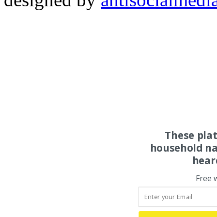
These pla
household na
hear
Free 