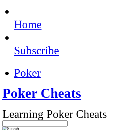
Home
Subscribe
Poker
Poker Cheats
Learning Poker Cheats