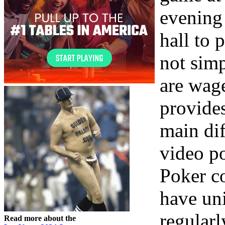
evening
hall to 
not simp
are wage
provide
main di
video po
Poker co
have un
regularl
Read more about the