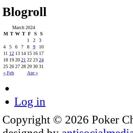
Blogroll
March 2024
M
T
W
T
F
S
S
1
2
3
4
5
6
7
8
9
10
11
12
13
14
15
16
17
18
19
20
21
22
23
24
25
26
27
28
29
30
31
« Feb
Apr »
Log in
Copyright © 2026 Poker Che
designed by
antisocialmedi