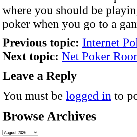
where you should be playin
poker when you go to a gam
Previous topic:
Internet P
Next topic:
Net Poker Roo
Leave a Reply
You must be
logged in
to p
Browse Archives