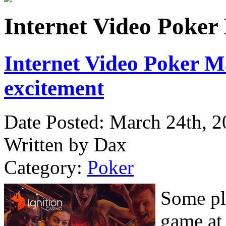
Internet Video Poker 
Internet Video Poker M
excitement
Date Posted: March 24th, 
Written by Dax
Category:
Poker
Some pla
game at