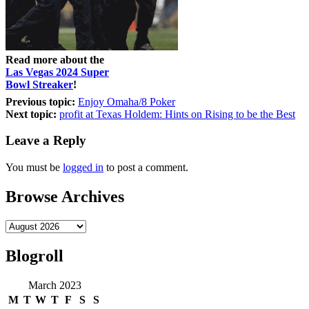
Read more about the
Las Vegas 2024 Super
Bowl Streaker
!
Previous topic:
Enjoy Omaha/8 Poker
Next topic:
profit at Texas Holdem: Hints on Rising to be the Best
Leave a Reply
You must be
logged in
to post a comment.
Browse Archives
Blogroll
March 2023
M
T
W
T
F
S
S