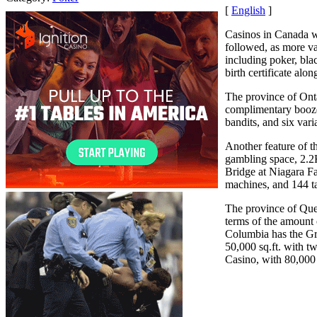
[
English
]
Casinos in Canada we
followed, as more va
including poker, blac
birth certificate alo
The province of Ontar
complimentary booze,
bandits, and six vari
Another feature of t
gambling space, 2.2K
Bridge at Niagara Fal
machines, and 144 ta
The province of Queb
terms of the amount 
Columbia has the Gr
50,000 sq.ft. with t
Casino, with 80,000 