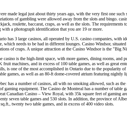
re made legal just about thirty years ago, with the very first one suc
riations of gambling were allowed away from the slots and bingo. casino
kjack, roulette, baccarat, craps, as well as the slots. The requirements
ng with a photograph identification that you are 19 or more.
io has 3 large casinos, all operated by U.S. casino companies, with ident
 which needs to be had in different lounges. Casino Windsor, situated
ations of craps. A unique attraction at the Casino Windsor is the "Big N
he casino is the high-limit space, with more games, dining rooms, and p
 fruit machines, and in excess of 100 table games, as well as great en
ls, is one of the most accomplished in Ontario due to the popularity of i
ble games, as well as an 80-ft dome-covered atrium featuring nightly l
ec has a number of casinos, all with no smoking allowed, such as the e
of gaming equipment. The Casino de Montreal has a number of table game
eat Canadian Casino – View Royal, with 35k square feet of gaming area
wenty seven table games and 530 slots. In addition, the province of Albe
sq.ft., twenty two table games, and in excess of 400 video slots.