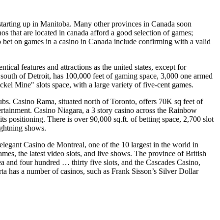
h starting up in Manitoba. Many other provinces in Canada soon
s that are located in canada afford a good selection of games;
 to bet on games in a casino in Canada include confirming with a valid
ical features and attractions as the united states, except for
 south of Detroit, has 100,000 feet of gaming space, 3,000 one armed
ickel Mine" slots space, with a large variety of five-cent games.
ubs. Casino Rama, situated north of Toronto, offers 70K sq feet of
tertainment. Casino Niagara, a 3 story casino across the Rainbow
ts positioning. There is over 90,000 sq.ft. of betting space, 2,700 slot
ightning shows.
legant Casino de Montreal, one of the 10 largest in the world in
s, the latest video slots, and live shows. The province of British
 and four hundred … thirty five slots, and the Cascades Casino,
rta has a number of casinos, such as Frank Sisson’s Silver Dollar