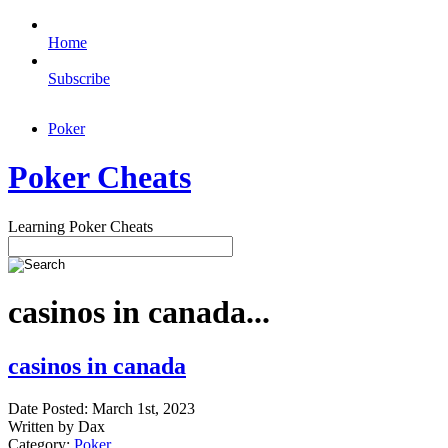
Home
Subscribe
Poker
Poker Cheats
Learning Poker Cheats
casinos in canada...
casinos in canada
Date Posted: March 1st, 2023
Written by Dax
Category:
Poker