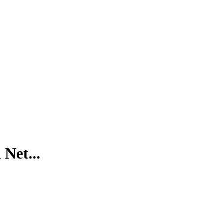
Net...