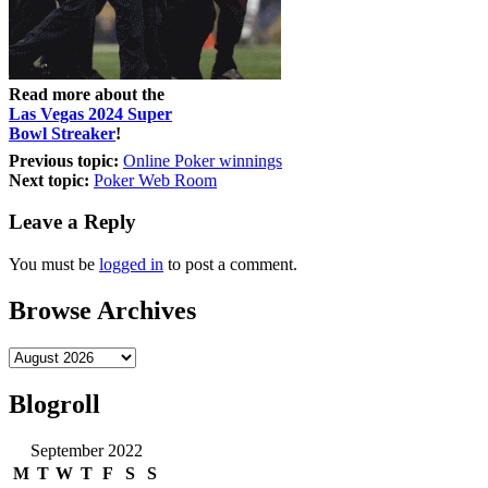
Read more about the
Las Vegas 2024 Super
Bowl Streaker
!
Previous topic:
Online Poker winnings
Next topic:
Poker Web Room
Leave a Reply
You must be
logged in
to post a comment.
Browse Archives
Blogroll
September 2022
M
T
W
T
F
S
S