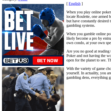
[
English
]
When you play online poker a
locate Roulette, one armed b
but have constantly desired t
gambling systems.
When you gamble online poker
likely become a pro by entru
own condo, at your own speed
Are you no good at reading 
Poker and not having the wor
open for the planet to see. 
With the variety of game cho
yourself. In actuality, you 
gambling dens, everything go