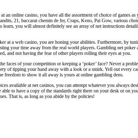
t an online casino, you have all the assortment of choice of games as 
andits, 21, baccarat chemin de fer, Craps, Keno, Pai Gow, various cho
o learn, you will almost definitely see an array of net instructions detai
 at a web casino, you are honing your abilities. Furthermore, by tuning
sting your time away from the real world players. Gambling net poker 
, and not having the fear of other players rolling their eyes at you.
the faces of your competition or keeping a ‘poker’ face? Never a prob
ry of tipping your hand away with a look or a smirk. Yell out every c
The freedom to show it all away is yours at online gambling dens.
ices available at net casinos, you can attempt whatever you always desi
are able to have a copy of the standards right there on your desk or on 
es. That is, as long as you abide by the policies!