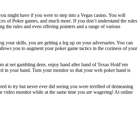
you might have if you were to step into a Vegas casino. You will
ices of Poker games, and much more. If you don’t understand the rules
ling the rules and even offering pointers and a range of various
 your skills, you are getting a leg up on your adversaries. You can
allows you to augment your poker game tactics in the coziness of your
lem at net gambling dens. enjoy hand after hand of Texas Hold’em
ard in your hand. Turn your monitor so that your web poker hand is
red to try but never ever did seeing you were terrified of demeaning
your video monitor while at the same time you are wagering! At online