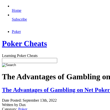
Home
Subscribe
Poker
Poker Cheats
Learning Poker Cheats
The Advantages of Gambling on 
The Advantages of Gambling on Net Poker
Date Posted: September 13th, 2022
Written by Dax
Category:
Poker