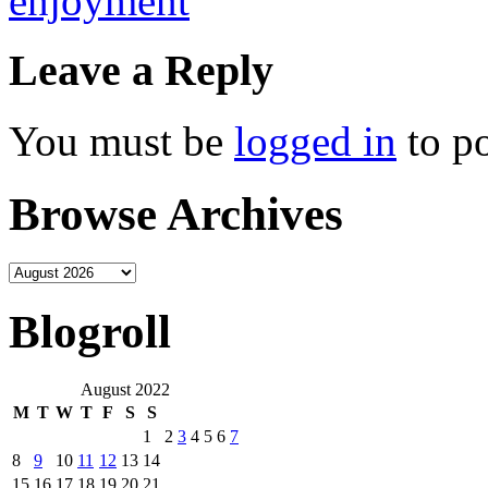
enjoyment
Leave a Reply
You must be
logged in
to p
Browse Archives
Blogroll
August 2022
M
T
W
T
F
S
S
1
2
3
4
5
6
7
8
9
10
11
12
13
14
15
16
17
18
19
20
21