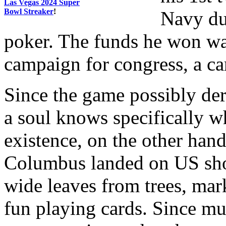
Las Vegas 2024 Super
Bowl Streaker
!
Navy du
poker. The funds he won was
campaign for congress, a c
Since the game possibly der
a soul knows specifically 
existence, on the other ha
Columbus landed on US sho
wide leaves from trees, mar
fun playing cards. Since muc