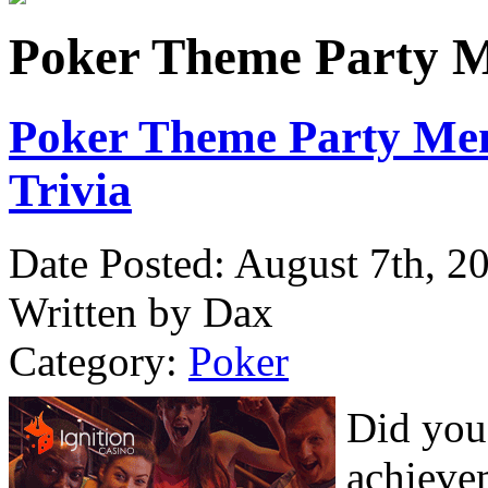
Poker Theme Party Me
Poker Theme Party Mem
Trivia
Date Posted: August 7th, 2
Written by Dax
Category:
Poker
Did you
achieve