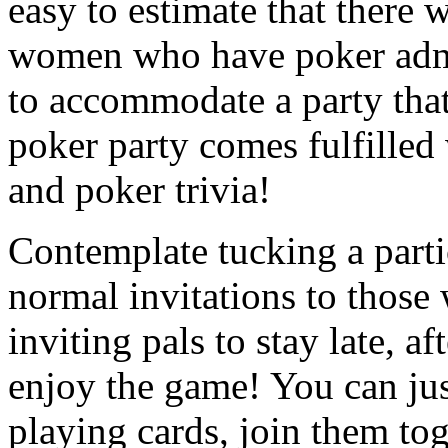
easy to estimate that ther
women who have poker admire
to accommodate a party that 
poker party comes fulfilled
and poker trivia!
Contemplate tucking a parti
normal invitations to those
inviting pals to stay late, 
enjoy the game! You can jus
playing cards, join them tog