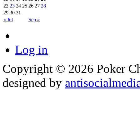
22
23
24
25
26
27
28
29
30
31
« Jul
Sep »
Log in
Copyright © 2026 Poker Che
designed by
antisocialmedi