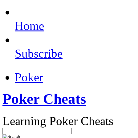
Home
Subscribe
Poker
Poker Cheats
Learning Poker Cheats