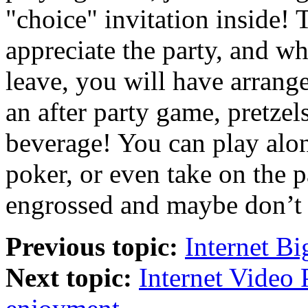
"choice" invitation inside! 
appreciate the party, and wh
leave, you will have arrange
an after party game, pretzel
beverage! You can play alon
poker, or even take on the p
engrossed and maybe don’t 
Previous topic:
Internet B
Next topic:
Internet Video 