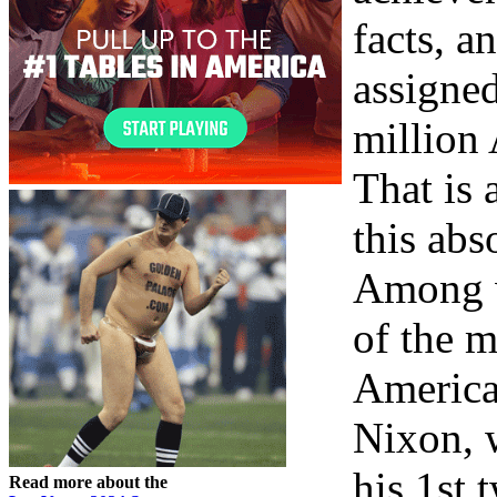
facts, a
assigned
million
That is
this abs
Among w
of the 
America
Nixon, 
his 1st 
Read more about the