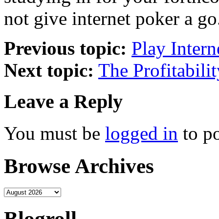
not give internet poker a go
Previous topic:
Play Intern
Next topic:
The Profitabili
Leave a Reply
You must be
logged in
to p
Browse Archives
Blogroll