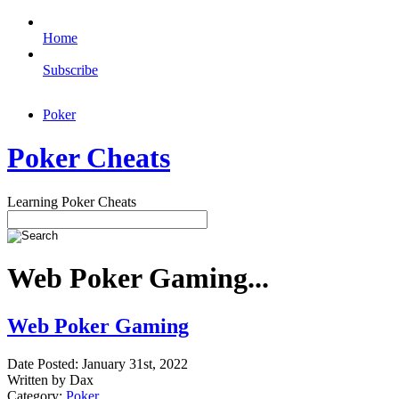
Home
Subscribe
Poker
Poker Cheats
Learning Poker Cheats
Web Poker Gaming...
Web Poker Gaming
Date Posted: January 31st, 2022
Written by Dax
Category:
Poker