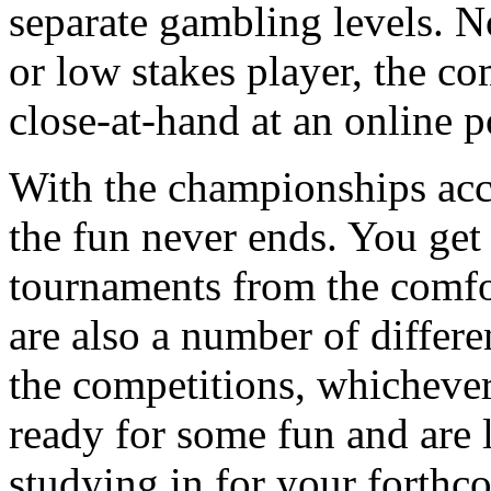
separate gambling levels. N
or low stakes player, the co
close-at-hand at an online p
With the championships acc
the fun never ends. You get a
tournaments from the comfo
are also a number of differe
the competitions, whichever
ready for some fun and are
studying in for your forthc