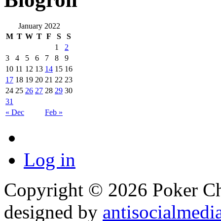
January 2022
M
T
W
T
F
S
S
1
2
3
4
5
6
7
8
9
10
11
12
13
14
15
16
17
18
19
20
21
22
23
24
25
26
27
28
29
30
31
« Dec
Feb »
Log in
Copyright © 2026 Poker Che
designed by
antisocialmedi