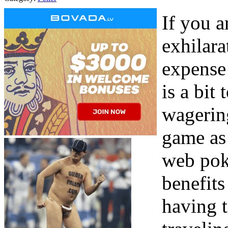
If you a
exhilara
expense 
is a bit
wagering
game as 
web poke
benefit
having 