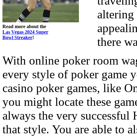
traveli
altering
appealin
Read more about the
Las Vegas 2024 Super
Bowl Streaker
!
there wa
With online poker room wag
every style of poker game y
casino poker games, like O
you might locate these games
always the very successful
that style. You are able to 