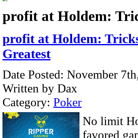
profit at Holdem: Tric
profit at Holdem: Tricks
Greatest
Date Posted: November 7th
Written by Dax
Category:
Poker
No limit Ho
favored gam