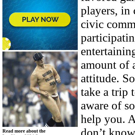
players, in
civic commu
participatin
entertainin
amount of a
attitude. S
take a trip 
aware of so
help you. A
don’t know 
Read more about the