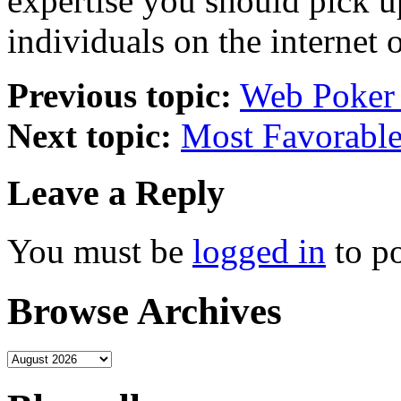
expertise you should pick u
individuals on the internet 
Previous topic:
Web Poker
Next topic:
Most Favorable
Leave a Reply
You must be
logged in
to p
Browse Archives