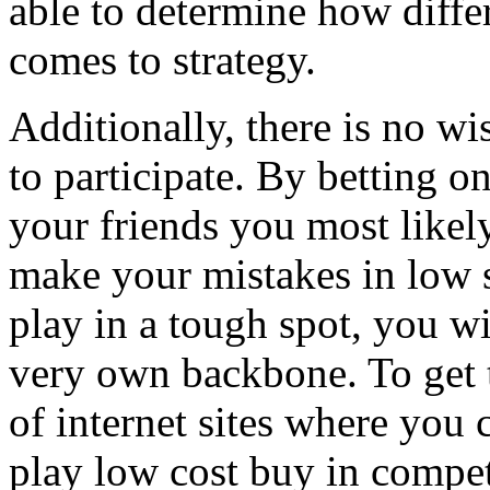
able to determine how diffe
comes to strategy.
Additionally, there is no w
to participate. By betting o
your friends you most likel
make your mistakes in low 
play in a tough spot, you wi
very own backbone. To get t
of internet sites where you 
play low cost buy in compe