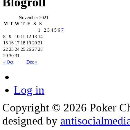
Blogroll
November 2021
M
T
W
T
F
S
S
1
2
3
4
5
6
7
8
9
10
11
12
13
14
15
16
17
18
19
20
21
22
23
24
25
26
27
28
29
30
31
« Oct
Dec »
Log in
Copyright © 2026 Poker Che
designed by
antisocialmedi