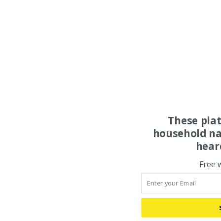
These pla
household na
hear
Free 