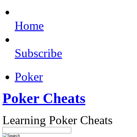
Home
Subscribe
Poker
Poker Cheats
Learning Poker Cheats