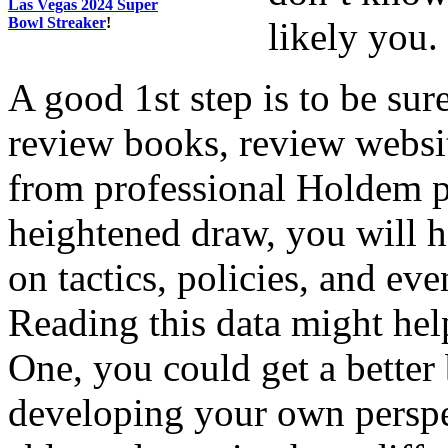
Las Vegas 2024 Super
Bowl Streaker
!
likely you.
A good 1st step is to be su
review books, review websi
from professional Holdem p
heightened draw, you will 
on tactics, policies, and ev
Reading this data might hel
One, you could get a better
developing your own perspe