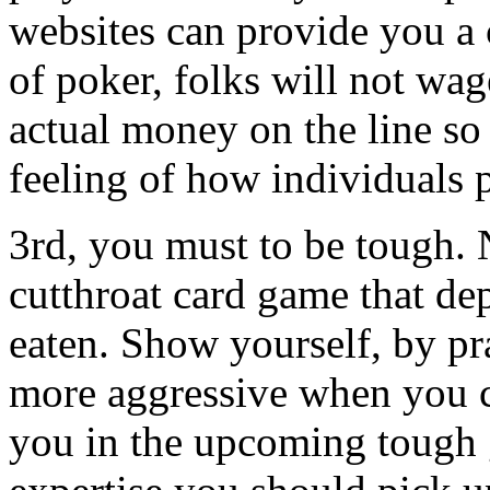
websites can provide you a 
of poker, folks will not wa
actual money on the line s
feeling of how individuals p
3rd, you must to be tough.
cutthroat card game that de
eaten. Show yourself, by pr
more aggressive when you c
you in the upcoming tough g