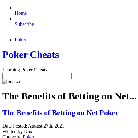
Home
Subscribe
Poker
Poker Cheats
Learning Poker Cheats
The Benefits of Betting on Net...
The Benefits of Betting on Net Poker
Date Posted: August 27th, 2021
Written by Dax
Category:
Poker