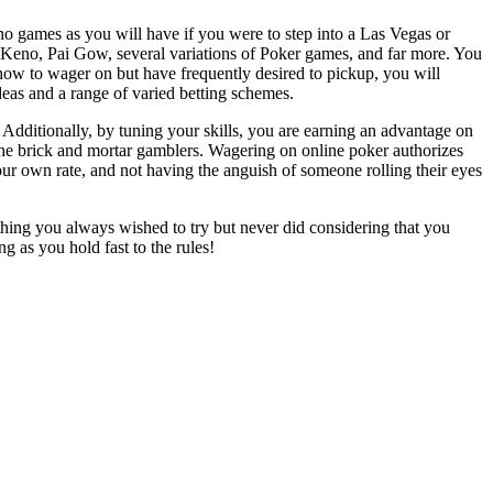
ino games as you will have if you were to step into a Las Vegas or
, Keno, Pai Gow, several variations of Poker games, and far more. You
ow to wager on but have frequently desired to pickup, you will
ideas and a range of varied betting schemes.
dditionally, by tuning your skills, you are earning an advantage on
the brick and mortar gamblers. Wagering on online poker authorizes
ur own rate, and not having the anguish of someone rolling their eyes
thing you always wished to try but never did considering that you
g as you hold fast to the rules!