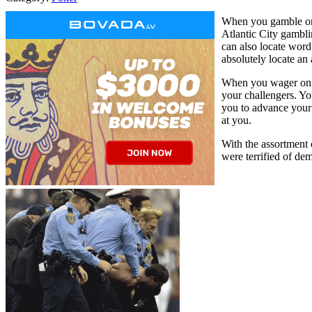
When you gamble on i
Atlantic City gambli
can also locate word
absolutely locate an 
When you wager on we
your challengers. Yo
you to advance your 
at you.
With the assortment 
were terrified of dem