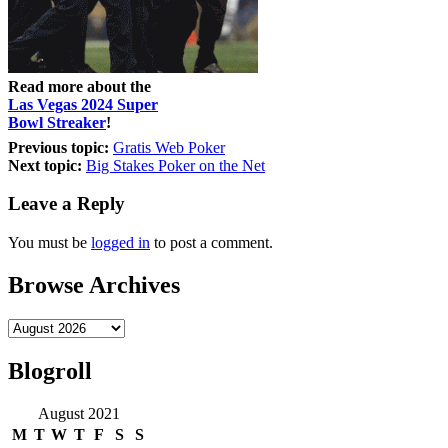
Read more about the
Las Vegas 2024 Super
Bowl Streaker
!
Previous topic:
Gratis Web Poker
Next topic:
Big Stakes Poker on the Net
Leave a Reply
You must be
logged in
to post a comment.
Browse Archives
Blogroll
August 2021
M
T
W
T
F
S
S