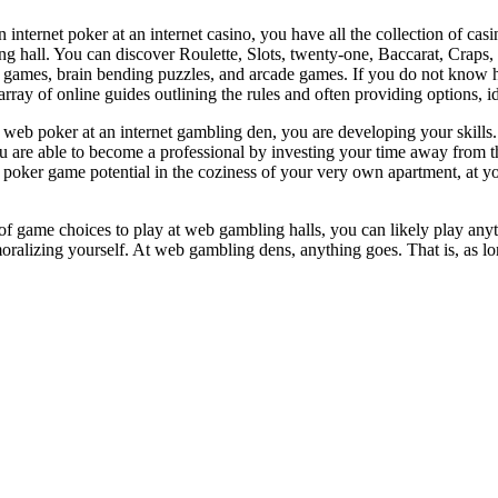
nternet poker at an internet casino, you have all the collection of cas
ng hall. You can discover Roulette, Slots, twenty-one, Baccarat, Craps
 games, brain bending puzzles, and arcade games. If you do not know h
array of online guides outlining the rules and often providing options, 
b poker at an internet gambling den, you are developing your skills. A
u are able to become a professional by investing your time away from 
poker game potential in the coziness of your very own apartment, at yo
of game choices to play at web gambling halls, you can likely play any
oralizing yourself. At web gambling dens, anything goes. That is, as lon