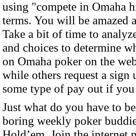
using "compete in Omaha hi
terms. You will be amazed a
Take a bit of time to analyze
and choices to determine whi
on Omaha poker on the web.
while others request a sign u
some type of pay out if you
Just what do you have to b
boring weekly poker buddie
Hold’em. Join the internet 