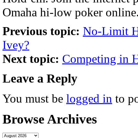
Omaha hi-low poker online
Previous topic:
No-Limit H
Ivey?
Next topic:
Competing in H
Leave a Reply
You must be
logged in
to p
Browse Archives