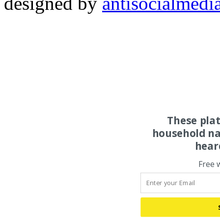
designed by
antisocialmedi
These pla
household na
hear
Free 