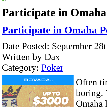
Participate in Omaha 
Participate in Omaha P
Date Posted: September 28t
Written by Dax
Category:
Poker
Often t
boring.
Omaha hi