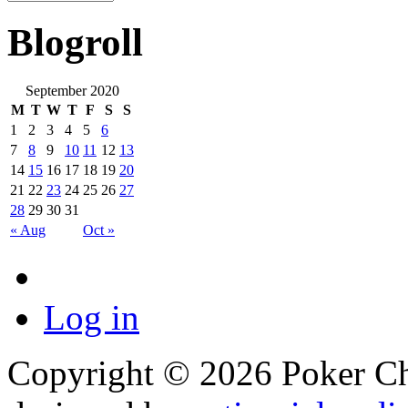
Blogroll
September 2020
M
T
W
T
F
S
S
1
2
3
4
5
6
7
8
9
10
11
12
13
14
15
16
17
18
19
20
21
22
23
24
25
26
27
28
29
30
31
« Aug
Oct »
Log in
Copyright © 2026 Poker Che