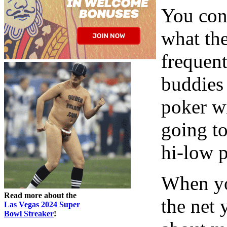
You cons
what the
frequent
buddies
poker w
going t
hi-low p
When yo
Read more about the
the net 
Las Vegas 2024 Super
Bowl Streaker
!