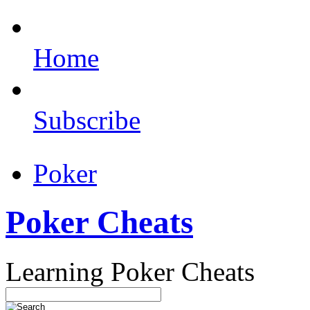
Home
Subscribe
Poker
Poker Cheats
Learning Poker Cheats