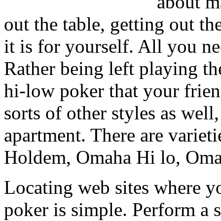
about m
out the table, getting out th
it is for yourself. All you n
Rather being left playing t
hi-low poker that your frie
sorts of other styles as well
apartment. There are vari
Holdem, Omaha Hi lo, Omaha
Locating web sites where 
poker is simple. Perform a 