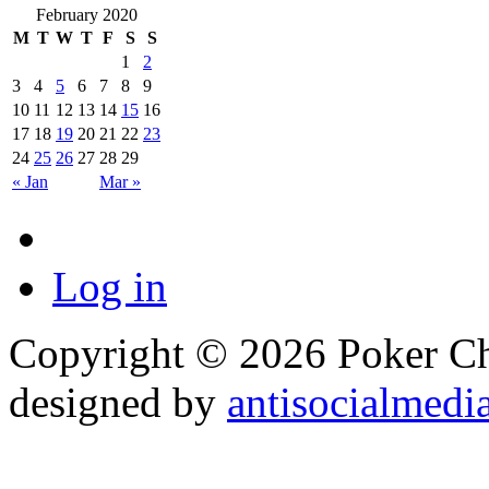
February 2020
M
T
W
T
F
S
S
1
2
3
4
5
6
7
8
9
10
11
12
13
14
15
16
17
18
19
20
21
22
23
24
25
26
27
28
29
« Jan
Mar »
Log in
Copyright © 2026 Poker Che
designed by
antisocialmedi