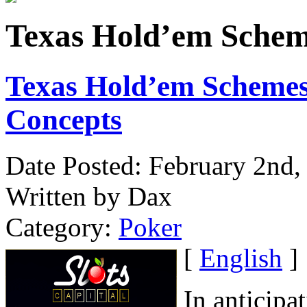
Texas Hold’em Scheme
Texas Hold’em Schemes 
Concepts
Date Posted: February 2nd,
Written by Dax
Category:
Poker
[
English
]
In anticipa