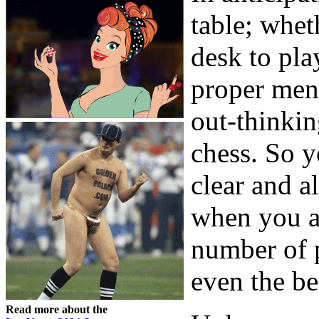
table; whet
desk to pla
proper ment
out-thinkin
chess. So y
clear and a
when you ar
number of 
even the be
Read more about the