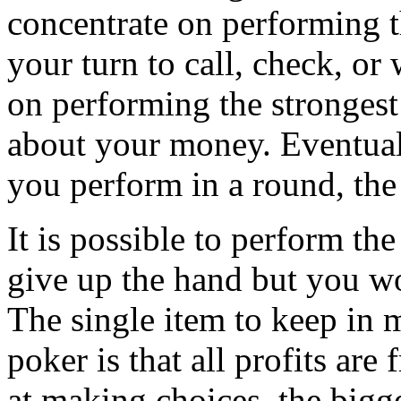
concentrate on performing th
your turn to call, check, or
on performing the strongest
about your money. Eventual
you perform in a round, the
It is possible to perform the
give up the hand but you wo
The single item to keep in 
poker is that all profits are
at making choices, the bigge