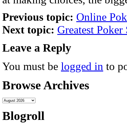
Previous topic:
Online Pok
Next topic:
Greatest Poker 
Leave a Reply
You must be
logged in
to p
Browse Archives
Blogroll