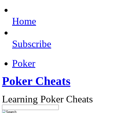
Home
Subscribe
Poker
Poker Cheats
Learning Poker Cheats