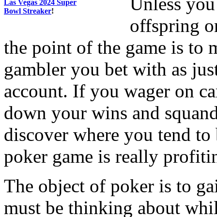
Unless you 
Las Vegas 2024 Super
Bowl Streaker
!
offspring o
the point of the game is to
gambler you bet with as jus
account. If you wager on ca
down your wins and squande
discover where you tend to
poker game is really profiti
The object of poker is to g
must be thinking about whil