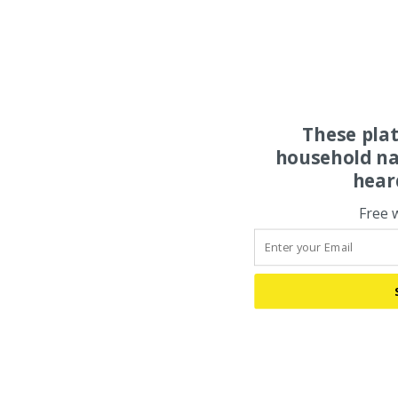
These pla
household na
hear
Free 