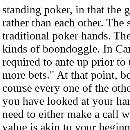
standing poker, in that the 
rather than each other. The 
traditional poker hands. Ther
kinds of boondoggle. In Car
required to ante up prior t
more bets." At that point, 
course every one of the othe
you have looked at your han
need to either make a call w
value is akin to your begin