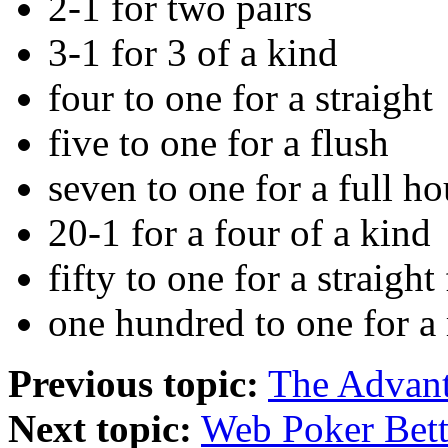
2-1 for two pairs
3-1 for 3 of a kind
four to one for a straight
five to one for a flush
seven to one for a full h
20-1 for a four of a kind
fifty to one for a straight
one hundred to one for a 
Previous topic:
The Advant
Next topic:
Web Poker Bett