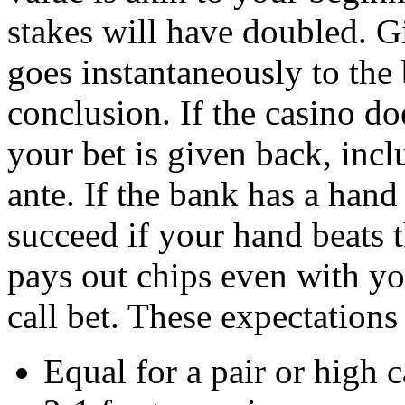
stakes will have doubled. G
goes instantaneously to the
conclusion. If the casino do
your bet is given back, incl
ante. If the bank has a hand
succeed if your hand beats 
pays out chips even with y
call bet. These expectations 
Equal for a pair or high 