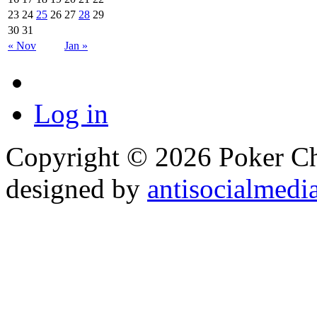
23
24
25
26
27
28
29
30
31
« Nov
Jan »
Log in
Copyright © 2026 Poker Che
designed by
antisocialmedi