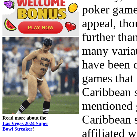
poker game
appeal, thou
further tha
many variat
have been c
games that 
Caribbean s
mentioned 
Caribbean s
Read more about the
Las Vegas 2024 Super
Bowl Streaker
!
affiliated 