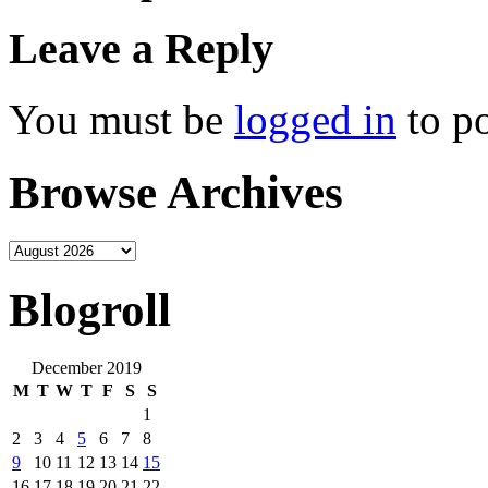
Leave a Reply
You must be
logged in
to p
Browse Archives
Blogroll
December 2019
M
T
W
T
F
S
S
1
2
3
4
5
6
7
8
9
10
11
12
13
14
15
16
17
18
19
20
21
22