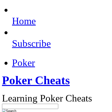
Home
Subscribe
Poker
Poker Cheats
Learning Poker Cheats