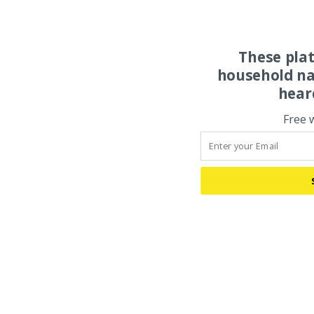
These pla
household na
hear
Free 