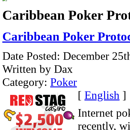
Caribbean Poker Proto
Caribbean Poker Protoc
Date Posted: December 25t
Written by Dax
Category:
Poker
[
English
]
Internet p
recently, w