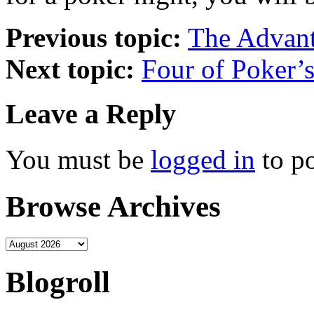
Previous topic:
The Advant
Next topic:
Four of Poker’s
Leave a Reply
You must be
logged in
to p
Browse Archives
Blogroll