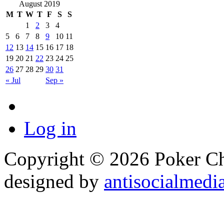
August 2019
M
T
W
T
F
S
S
1
2
3
4
5
6
7
8
9
10
11
12
13
14
15
16
17
18
19
20
21
22
23
24
25
26
27
28
29
30
31
« Jul
Sep »
Log in
Copyright © 2026 Poker Che
designed by
antisocialmedi