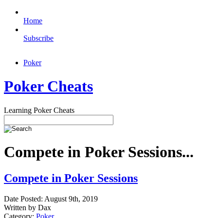
Home
Subscribe
Poker
Poker Cheats
Learning Poker Cheats
Compete in Poker Sessions...
Compete in Poker Sessions
Date Posted: August 9th, 2019
Written by Dax
Category:
Poker