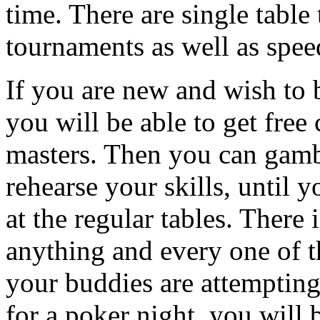
time. There are single table
tournaments as well as spe
If you are new and wish to 
you will be able to get free
masters. Then you can gam
rehearse your skills, until
at the regular tables. There
anything and every one of t
your buddies are attemptin
for a poker night, you will