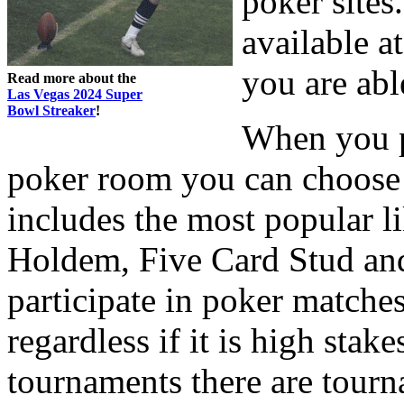
poker sites
available a
you are ab
Read more about the
Las Vegas 2024 Super
Bowl Streaker
!
When you p
poker room you can choose
includes the most popular 
Holdem, Five Card Stud and 
participate in poker matche
regardless if it is high stak
tournaments there are tourn