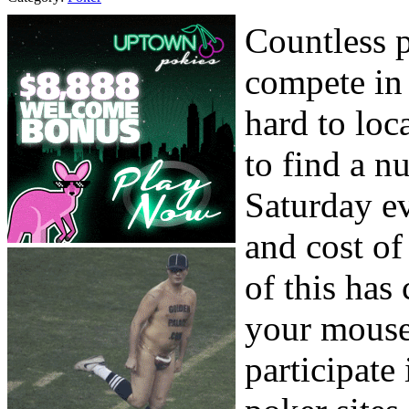
Countless p
compete in 
hard to loc
to find a n
Saturday e
and cost of
of this has
your mouse 
participate