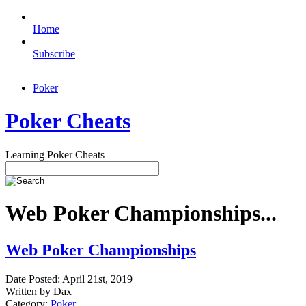
Home
Subscribe
Poker
Poker Cheats
Learning Poker Cheats
Web Poker Championships...
Web Poker Championships
Date Posted: April 21st, 2019
Written by Dax
Category:
Poker