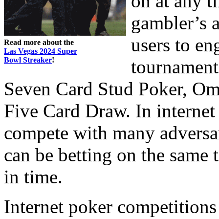
on at any t
gambler’s a
users to en
Read more about the
Las Vegas 2024 Super
Bowl Streaker
!
tournament
Seven Card Stud Poker, Om
Five Card Draw. In internet
compete with many adversar
can be betting on the same 
in time.
Internet poker competitions