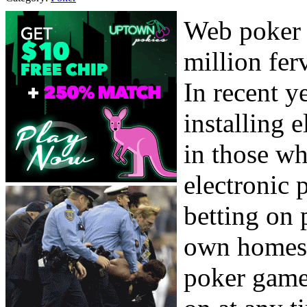
Web poker 
million fer
In recent y
installing 
in those wh
electronic 
betting on 
own homes.
poker games