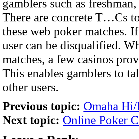
gamblers such as freshman,
There are concrete T…Cs to
these web poker matches. If
user can be disqualified. Wh
matches, a few casinos pro
This enables gamblers to t
other users.
Previous topic:
Omaha Hi/L
Next topic:
Online Poker 