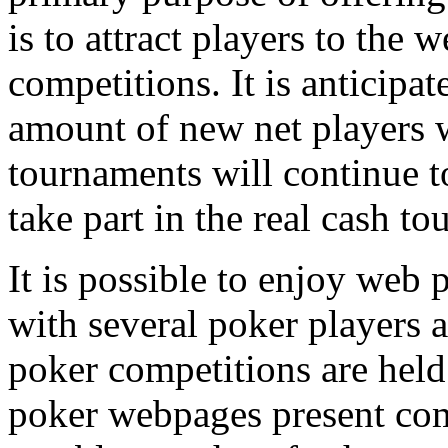
is to attract players to the 
competitions. It is anticipat
amount of new net players w
tournaments will continue 
take part in the real cash t
It is possible to enjoy web
with several poker players 
poker competitions are held
poker webpages present compe