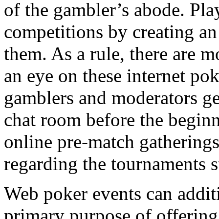
of the gambler’s abode. Pla
competitions by creating an 
them. As a rule, there are 
an eye on these internet po
gamblers and moderators ge
chat room before the begin
online pre-match gatherings,
regarding the tournaments s
Web poker events can additi
primary purpose of offering