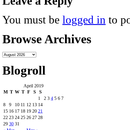
Leave a Reply
You must be
logged in
to p
Browse Archives
Blogroll
April 2019
M
T
W
T
F
S
S
1
2
3
4
5
6
7
8
9
10
11
12
13
14
15
16
17
18
19
20
21
22
23
24
25
26
27
28
29
30
31