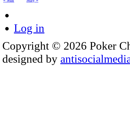
« Mar
May »
Log in
Copyright © 2026 Poker Che
designed by
antisocialmedi