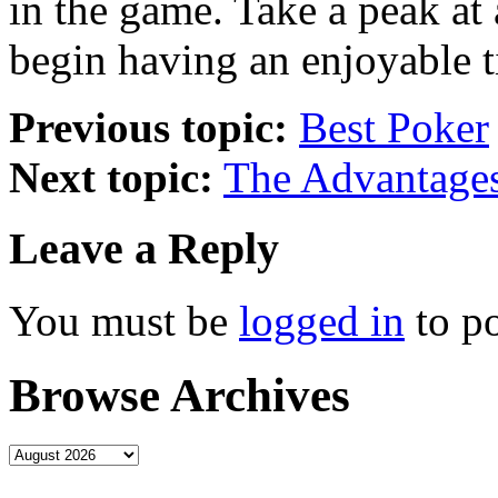
in the game. Take a peak at a
begin having an enjoyable t
Previous topic:
Best Poker
Next topic:
The Advantages
Leave a Reply
You must be
logged in
to p
Browse Archives