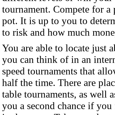
tournament. Compete for a p
pot. It is up to you to det
to risk and how much mone
You are able to locate just 
you can think of in an inte
speed tournaments that allow
half the time. There are pla
table tournaments, as well a
you a second chance if you 