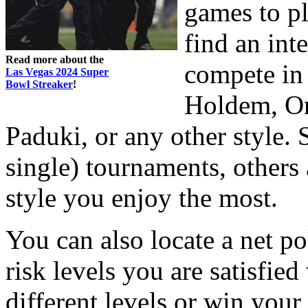
games to pl
find an int
Read more about the
compete in 
Las Vegas 2024 Super
Bowl Streaker
!
Holdem, Om
Paduki, or any other style.
single) tournaments, others
style you enjoy the most.
You can also locate a net po
risk levels you are satisfied
different levels or win your 