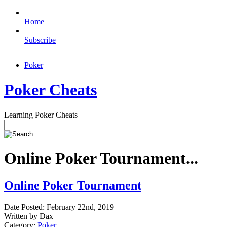
Home
Subscribe
Poker
Poker Cheats
Learning Poker Cheats
Online Poker Tournament...
Online Poker Tournament
Date Posted: February 22nd, 2019
Written by Dax
Category:
Poker