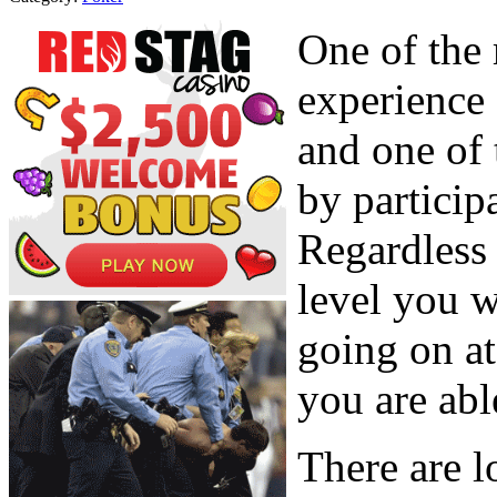
One of the 
experience 
and one of 
by particip
Regardless
level you w
going on at
you are able
There are lo