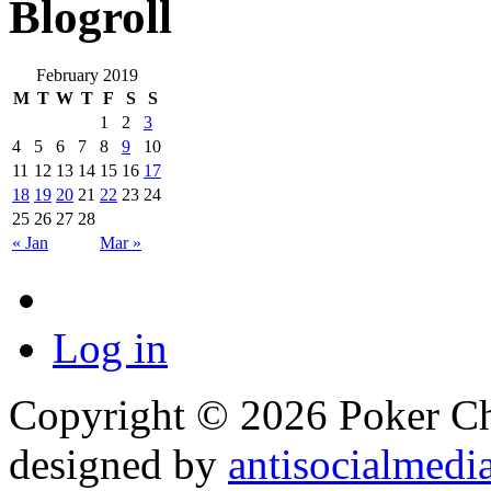
Blogroll
February 2019
M
T
W
T
F
S
S
1
2
3
4
5
6
7
8
9
10
11
12
13
14
15
16
17
18
19
20
21
22
23
24
25
26
27
28
« Jan
Mar »
Log in
Copyright © 2026 Poker Che
designed by
antisocialmedi