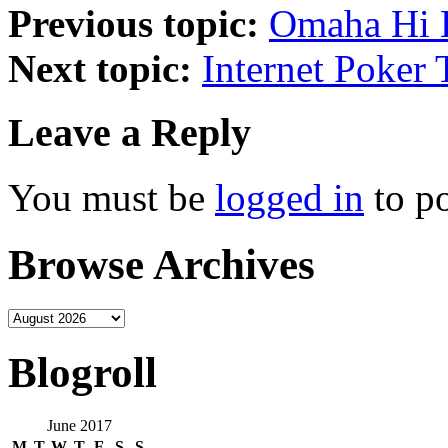
Previous topic:
Omaha Hi 
Next topic:
Internet Poker
Leave a Reply
You must be
logged in
to p
Browse Archives
Blogroll
June 2017
M
T
W
T
F
S
S