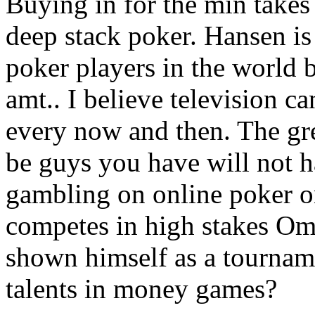
Buying in for the min takes 
deep stack poker. Hansen is
poker players in the world b
amt.. I believe television ca
every now and then. The gre
be guys you have will not h
gambling on online poker on
competes in high stakes Om
shown himself as a tournam
talents in money games?