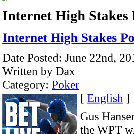
Internet High Stakes 
Internet High Stakes P
Date Posted: June 22nd, 20
Written by Dax
Category:
Poker
[
English
]
Gus Hansen
the WPT wh