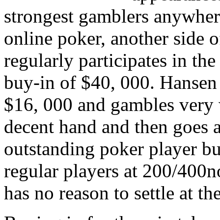
strongest gamblers anywhere
online poker, another side 
regularly participates in 
buy-in of $40, 000. Hansen 
$16, 000 and gambles very w
decent hand and then goes al
outstanding poker player but
regular players at 200/400no
has no reason to settle at th