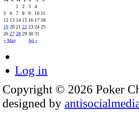
1
2
3
4
5
6
7
8
9
10
11
12
13
14
15
16
17
18
19
20
21
22
23
24
25
26
27
28
29
30
31
« May
Jul »
Log in
Copyright © 2026 Poker Che
designed by
antisocialmedi