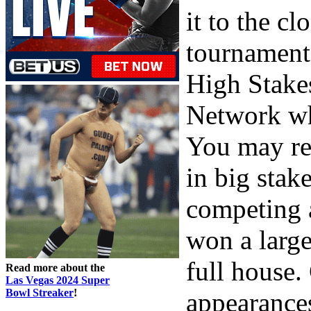
it to the cl
tournament
High Stak
Network wh
You may re
in big stak
competing 
won a large
full house.
Read more about the
Las Vegas 2024 Super
Bowl Streaker
!
appearances