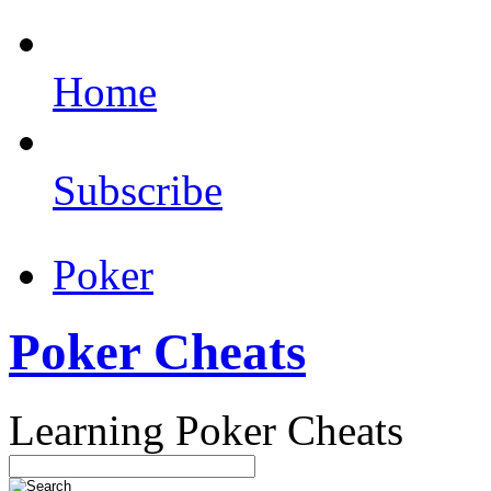
Home
Subscribe
Poker
Poker Cheats
Learning Poker Cheats