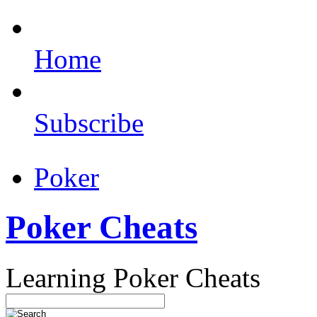
Home
Subscribe
Poker
Poker Cheats
Learning Poker Cheats