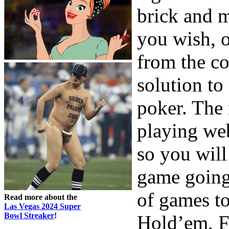
brick and m
you wish, o
from the c
solution to 
poker. The
playing web
so you will 
game going
of games t
Read more about the
Las Vegas 2024 Super
Bowl Streaker
!
Hold’em, Fi