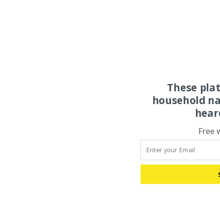
These pla
household na
hear
Free 