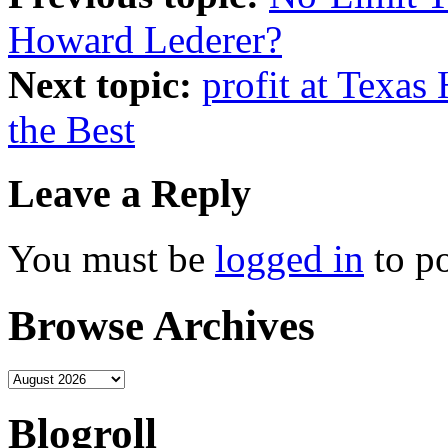
Howard Lederer?
Next topic:
profit at Texas
the Best
Leave a Reply
You must be
logged in
to p
Browse Archives
Blogroll