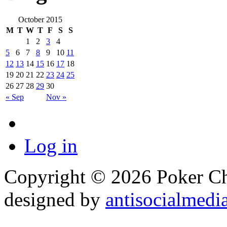
October 2015
M
T
W
T
F
S
S
1
2
3
4
5
6
7
8
9
10
11
12
13
14
15
16
17
18
19
20
21
22
23
24
25
26
27
28
29
30
« Sep
Nov »
Log in
Copyright © 2026 Poker Che
designed by
antisocialmedi