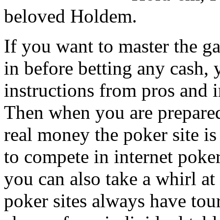
beloved Holdem.
If you want to master the g
in before betting any cash, 
instructions from pros and i
Then when you are prepared
real money the poker site is
to compete in internet poker
you can also take a whirl a
poker sites always have to