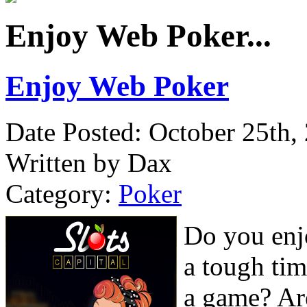
Enjoy Web Poker...
Enjoy Web Poker
Date Posted: October 25th,
Written by Dax
Category:
Poker
Do you enj
a tough tim
a game? Are