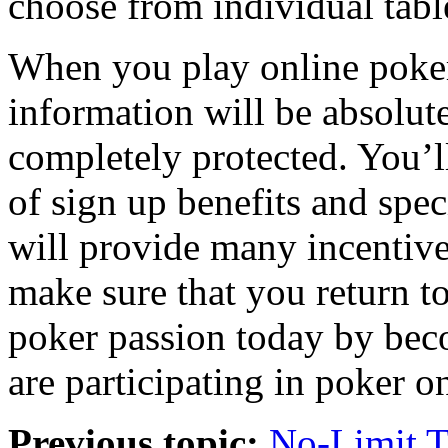
choose from individual tabl
When you play online poker 
information will be absolute
completely protected. You’l
of sign up benefits and speci
will provide many incentive
make sure that you return t
poker passion today by bec
are participating in poker on
Previous topic:
No-Limit T