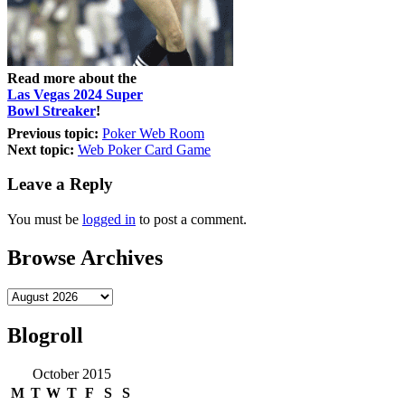
Read more about the
Las Vegas 2024 Super
Bowl Streaker
!
Previous topic:
Poker Web Room
Next topic:
Web Poker Card Game
Leave a Reply
You must be
logged in
to post a comment.
Browse Archives
Blogroll
October 2015
M
T
W
T
F
S
S