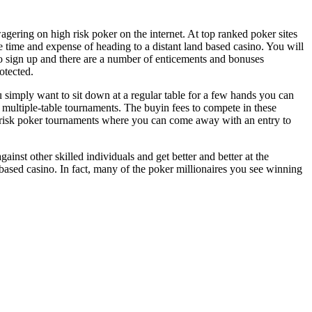
ering on high risk poker on the internet. At top ranked poker sites
 time and expense of heading to a distant land based casino. You will
 to sign up and there are a number of enticements and bonuses
otected.
u simply want to sit down at a regular table for a few hands you can
 multiple-table tournaments. The buyin fees to compete in these
gh risk poker tournaments where you can come away with an entry to
nst other skilled individuals and get better and better at the
d based casino. In fact, many of the poker millionaires you see winning