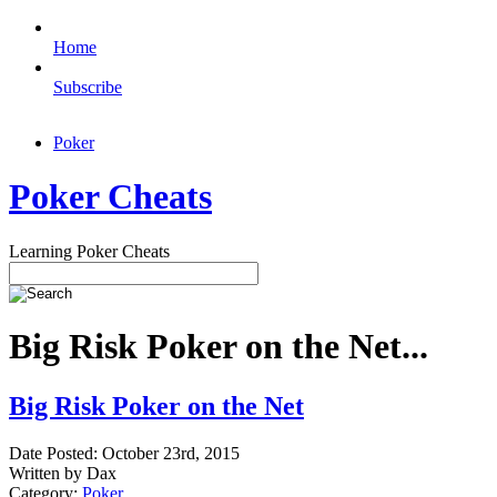
Home
Subscribe
Poker
Poker Cheats
Learning Poker Cheats
Big Risk Poker on the Net...
Big Risk Poker on the Net
Date Posted: October 23rd, 2015
Written by Dax
Category:
Poker