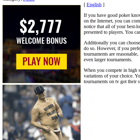
[
English
]
If you have good poker know
on the Internet, you can com
notice that all of your best
presented to players. You can
Additionally you can choose 
do so. However, if you prefe
tournaments are reasonable, 
even larger tournaments.
When you compete in high sta
variations of your choice. Yo
tournaments on tv got their s