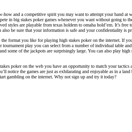
-how and a competitive spirit you may want to attempt your hand at wag
pete in big stakes poker games whenever you want without going to the
-loved styles are playable from texas holdem to omaha hold’em. It’s free
 also be sure that your information is safe and your confidentiality is pr
the format you like for playing high stakes poker on the internet. If yo
r tournament play you can select from a number of individual table and
and some of the jackpots are surprisingly large. You can also play hi
kes poker on the web you have an opportunity to match your tactics agai
u’ll notice the games are just as exhilarating and enjoyable as in a lan
tart gambling on the internet. Why not sign up and try it today?