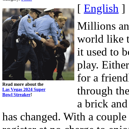
[
English
]
Millions an
world like 
it used to b
play. Eithe
for a frien
Read more about the
through the
Las Vegas 2024 Super
Bowl Streaker
!
a brick and
has changed. With a couple