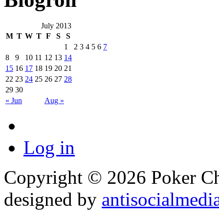
July 2013
M
T
W
T
F
S
S
1
2
3
4
5
6
7
8
9
10
11
12
13
14
15
16
17
18
19
20
21
22
23
24
25
26
27
28
29
30
« Jun
Aug »
Log in
Copyright © 2026 Poker Che
designed by
antisocialmedi