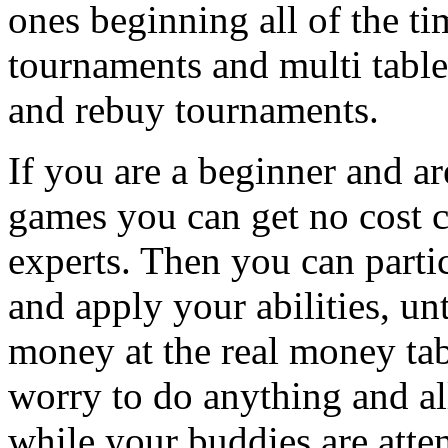
ones beginning all of the ti
tournaments and multi tabl
and rebuy tournaments.
If you are a beginner and ar
games you can get no cost c
experts. Then you can parti
and apply your abilities, un
money at the real money tab
worry to do anything and all
while your buddies are atte