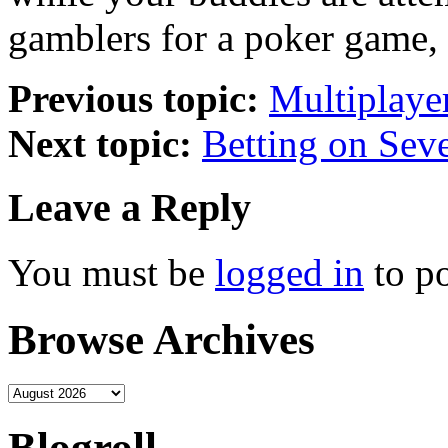
gamblers for a poker game,
Previous topic:
Multiplaye
Next topic:
Betting on Sev
Leave a Reply
You must be
logged in
to p
Browse Archives
Blogroll