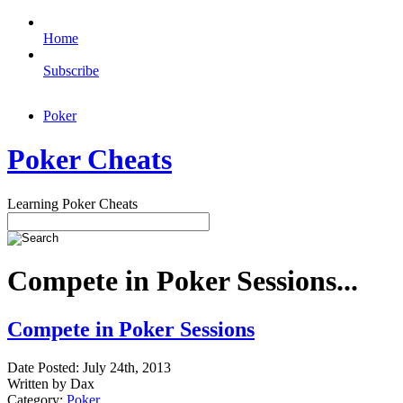
Home
Subscribe
Poker
Poker Cheats
Learning Poker Cheats
Compete in Poker Sessions...
Compete in Poker Sessions
Date Posted: July 24th, 2013
Written by Dax
Category:
Poker