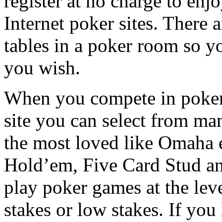
register at no charge to enj
Internet poker sites. There 
tables in a poker room so y
you wish.
When you compete in poker 
site you can select from man
the most loved like Omaha 
Hold’em, Five Card Stud an
play poker games at the lev
stakes or low stakes. If you