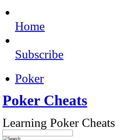
Home
Subscribe
Poker
Poker Cheats
Learning Poker Cheats