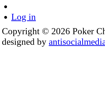
Log in
Copyright © 2026 Poker Che
designed by
antisocialmedi