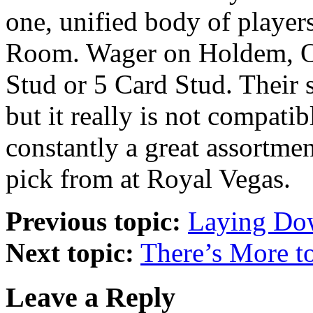
one, unified body of playe
Room. Wager on Holdem, Om
Stud or 5 Card Stud. Their
but it really is not compati
constantly a great assortme
pick from at Royal Vegas.
Previous topic:
Laying Dow
Next topic:
There’s More t
Leave a Reply