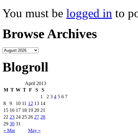
You must be
logged in
to p
Browse Archives
Blogroll
April 2013
M
T
W
T
F
S
S
1
2
3
4
5
6
7
8
9
10
11
12
13
14
15
16
17
18
19
20
21
22
23
24
25
26
27
28
29
30
31
« Mar
May »