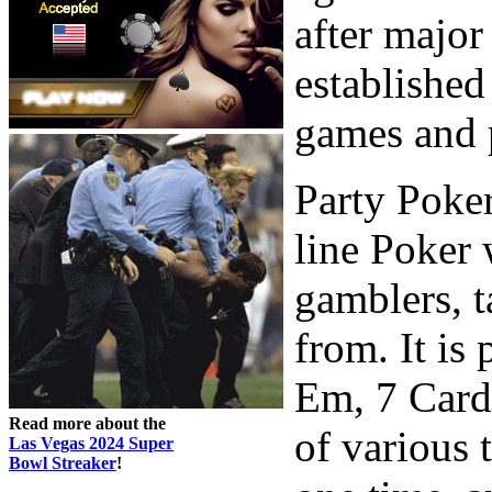
after majo
established
games and 
Party Poke
line Poker 
gamblers, t
from. It is
Em, 7 Car
Read more about the
of various 
Las Vegas 2024 Super
Bowl Streaker
!