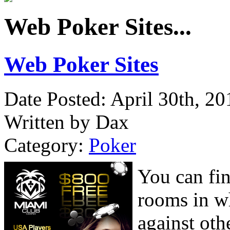
Web Poker Sites...
Web Poker Sites
Date Posted: April 30th, 20
Written by Dax
Category:
Poker
You can fi
rooms in wh
against oth