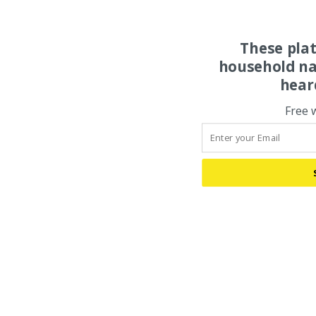
These pla
household na
hear
Free 