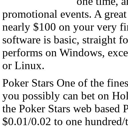
one time, a
promotional events. A great
nearly $100 on your very fi
software is basic, straight f
performs on Windows, excep
or Linux.
Poker Stars One of the fines
you possibly can bet on Ho
the Poker Stars web based 
$0.01/0.02 to one hundred/