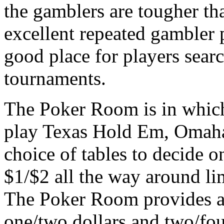
the gamblers are tougher th
excellent repeated gambler p
good place for players sear
tournaments.
The Poker Room is in which
play Texas Hold Em, Omaha/
choice of tables to decide 
$1/$2 all the way around lim
The Poker Room provides a 
one/two dollars and two/four