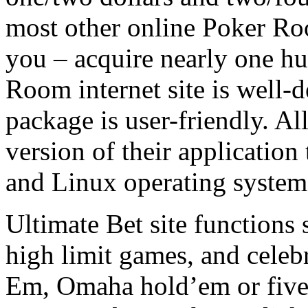
most other online Poker Ro
you – acquire nearly one h
Room internet site is well-
package is user-friendly. A
version of their applicatio
and Linux operating system
Ultimate Bet site functions 
high limit games, and celeb
Em, Omaha hold’em or five