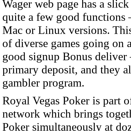
Wager web page has a slick 
quite a few good functions
Mac or Linux versions. Thi
of diverse games going on 
good signup Bonus deliver 
primary deposit, and they a
gambler program.
Royal Vegas Poker is part 
network which brings toget
Poker simultaneously at do