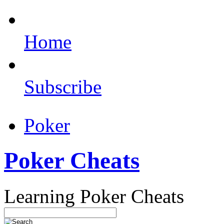
Home
Subscribe
Poker
Poker Cheats
Learning Poker Cheats