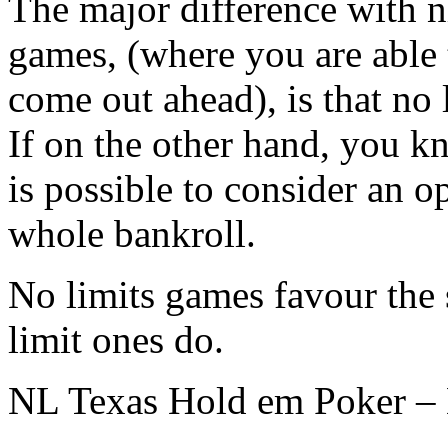
The major difference with 
games, (where you are able t
come out ahead), is that no 
If on the other hand, you k
is possible to consider an o
whole bankroll.
No limits games favour the 
limit ones do.
NL Texas Hold em Poker – B