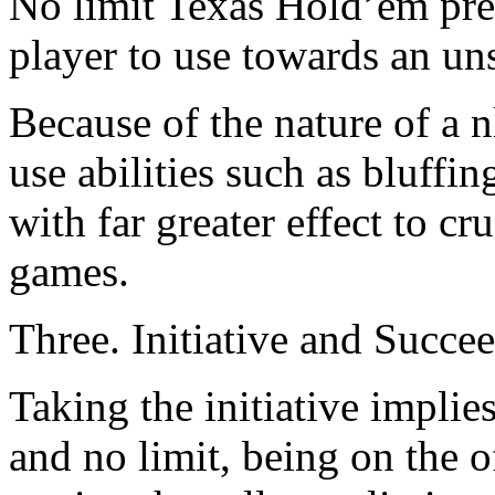
No limit Texas Hold’em pres
player to use towards an uns
Because of the nature of a 
use abilities such as bluffi
with far greater effect to cr
games.
Three. Initiative and Succe
Taking the initiative implie
and no limit, being on the 