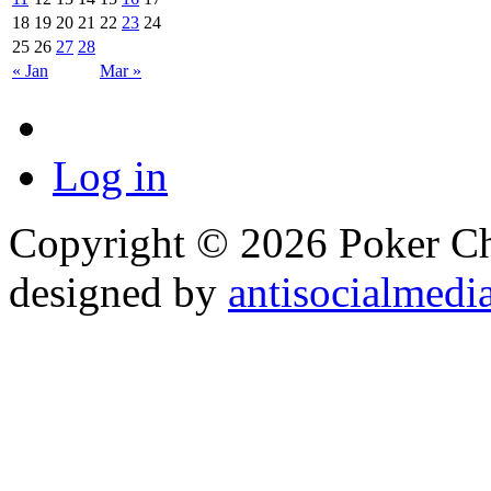
18
19
20
21
22
23
24
25
26
27
28
« Jan
Mar »
Log in
Copyright © 2026 Poker Che
designed by
antisocialmedi