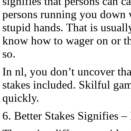
signifies that persons can ca
persons running you down w
stupid hands. That is usual
know how to wager on or tha
so.
In nl, you don’t uncover tha
stakes included. Skilful ga
quickly.
6. Better Stakes Signifies 