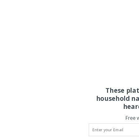
These pla
household na
hear
Free 