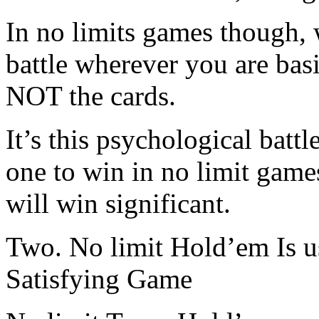
In no limits games though, 
battle wherever you are basi
NOT the cards.
It’s this psychological battl
one to win in no limit games.
will win significant.
Two. No limit Hold’em Is us
Satisfying Game