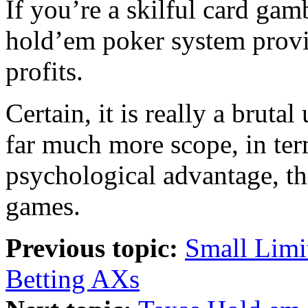
If you’re a skilful card gam
hold’em poker system provid
profits.
Certain, it is really a bruta
far much more scope, in te
psychological advantage, tha
games.
Previous topic:
Small Limi
Betting AXs