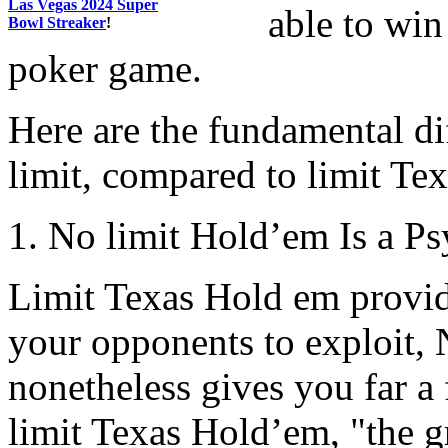
Las Vegas 2024 Super
able to wi
Bowl Streaker
!
poker game.
Here are the fundamental di
limit, compared to limit Te
1. No limit Hold’em Is a Ps
Limit Texas Hold em provid
your opponents to exploit,
nonetheless gives you far a 
limit Texas Hold’em, "the g