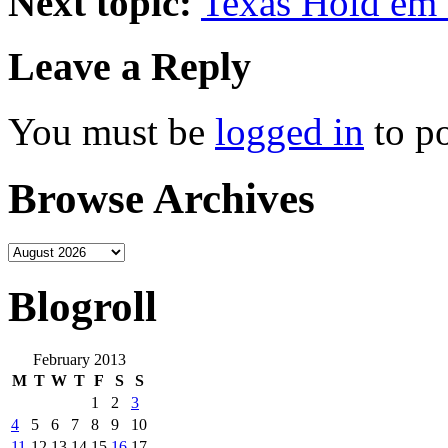
Next topic:
Texas Hold em 
Leave a Reply
You must be
logged in
to p
Browse Archives
Blogroll
February 2013
M
T
W
T
F
S
S
1
2
3
4
5
6
7
8
9
10
11
12
13
14
15
16
17