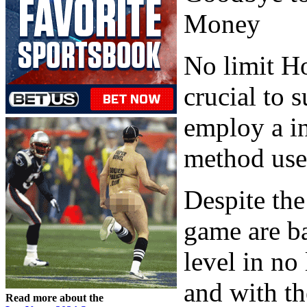
Money
No limit H
crucial to 
employ a in
method use
Despite the
game are ba
level in no
and with th
Read more about the