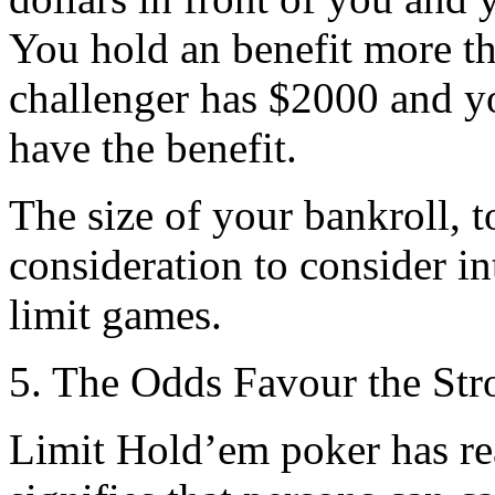
You hold an benefit more th
challenger has $2000 and y
have the benefit.
The size of your bankroll, 
consideration to consider in
limit games.
5. The Odds Favour the Str
Limit Hold’em poker has re