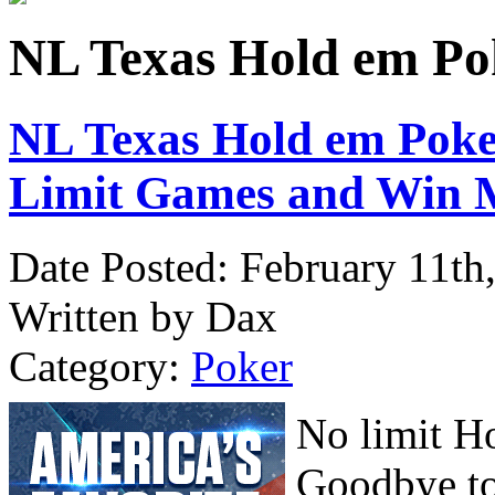
NL Texas Hold em Pok
NL Texas Hold em Poke
Limit Games and Win 
Date Posted: February 11th
Written by Dax
Category:
Poker
No limit H
Goodbye t