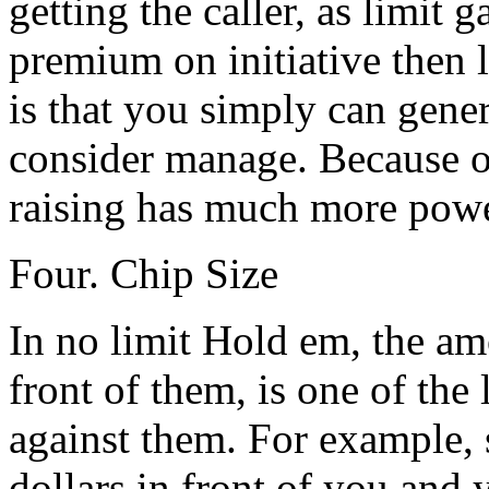
getting the caller, as limit
premium on initiative then 
is that you simply can gener
consider manage. Because of 
raising has much more powe
Four. Chip Size
In no limit Hold em, the am
front of them, is one of the 
against them. For example,
dollars in front of you and 