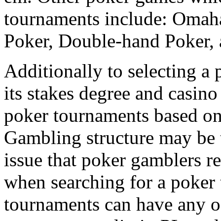
tournaments include: Omah
Poker, Double-hand Poker, 
Additionally to selecting a
its stakes degree and casino
poker tournaments based on
Gambling structure may be t
issue that poker gamblers re
when searching for a poker 
tournaments can have any o