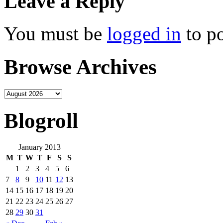
Leave a Reply
You must be
logged in
to p
Browse Archives
Blogroll
January 2013
M
T
W
T
F
S
S
1
2
3
4
5
6
7
8
9
10
11
12
13
14
15
16
17
18
19
20
21
22
23
24
25
26
27
28
29
30
31