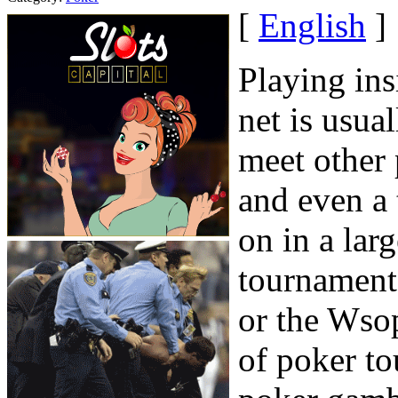
[
English
]
Playing ins
net is usua
meet other
and even a 
on in a lar
tournament
or the Wsop
of poker to