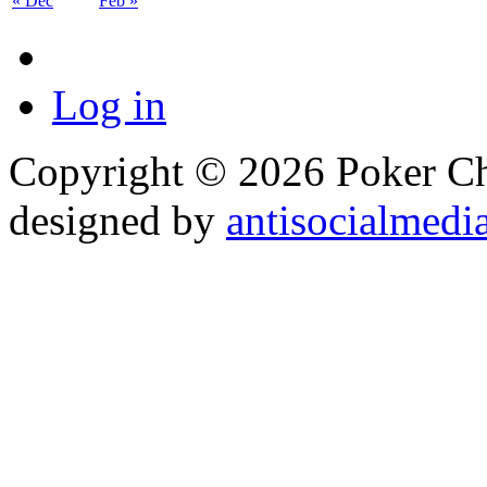
« Dec
Feb »
Log in
Copyright © 2026 Poker Che
designed by
antisocialmedi