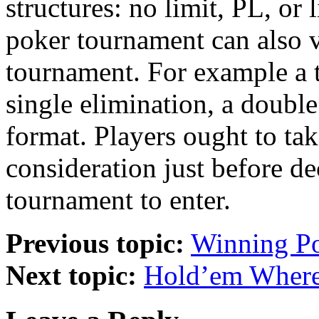
structures: no limit, PL, or 
poker tournament can also 
tournament. For example a t
single elimination, a doubl
format. Players ought to take
consideration just before d
tournament to enter.
Previous topic:
Winning Po
Next topic:
Hold’em Where 