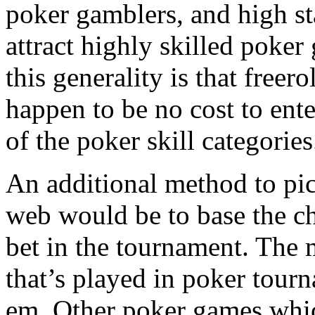
poker gamblers, and high s
attract highly skilled poker
this generality is that freer
happen to be no cost to ente
of the poker skill categories
An additional method to pi
web would be to base the ch
bet in the tournament. Th
that’s played in poker tourn
em. Other poker games whic