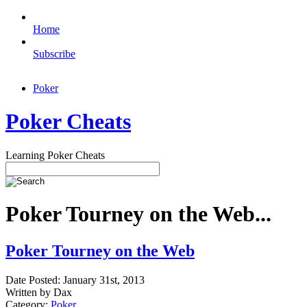
Home
Subscribe
Poker
Poker Cheats
Learning Poker Cheats
Poker Tourney on the Web...
Poker Tourney on the Web
Date Posted: January 31st, 2013
Written by Dax
Category:
Poker