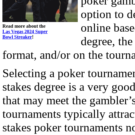
poker gambl
option to d
online base
Read more about the
Las Vegas 2024 Super
Bowl Streaker
!
degree, the
format, and/or on the tourn
Selecting a poker tournament
stakes degree is a very goo
that may meet the gambler’s
tournaments typically attra
stakes poker tournaments no