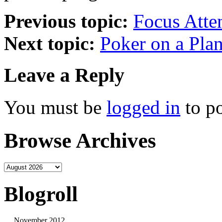
Previous topic:
Focus Atte
Next topic:
Poker on a Pla
Leave a Reply
You must be
logged in
to p
Browse Archives
Blogroll
November 2012