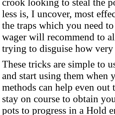
crook looking to steal the pot
less is, I uncover, most effe
the traps which you need to
wager will recommend to all
trying to disguise how very
These tricks are simple to 
and start using them when y
methods can help even out t
stay on course to obtain yo
pots to progress in a Hold 