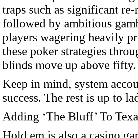
traps such as significant re-r
followed by ambitious gamb
players wagering heavily pr
these poker strategies throu
blinds move up above fifty.
Keep in mind, system accou
success. The rest is up to la
Adding ‘The Bluff’ To Tex
Hold em is also a casino ga