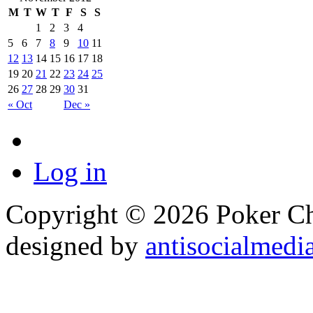
M
T
W
T
F
S
S
1
2
3
4
5
6
7
8
9
10
11
12
13
14
15
16
17
18
19
20
21
22
23
24
25
26
27
28
29
30
31
« Oct
Dec »
Log in
Copyright © 2026 Poker Che
designed by
antisocialmedi