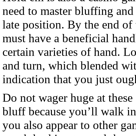
need to master bluffing and
late position. By the end of 
must have a beneficial hand
certain varieties of hand. L
and turn, which blended wit
indication that you just oug
Do not wager huge at these 
bluff because you’ll walk in
you also appear to other gam