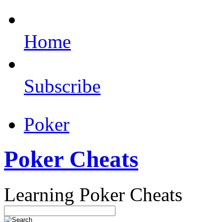
Home
Subscribe
Poker
Poker Cheats
Learning Poker Cheats