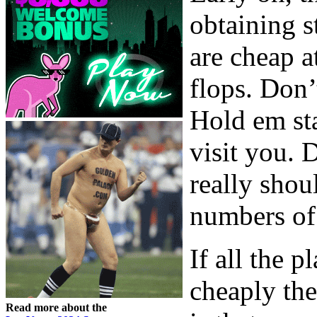
obtaining s
are cheap a
flops. Don’
Hold em sta
visit you. 
really shou
numbers of 
If all the 
cheaply the
Read more about the