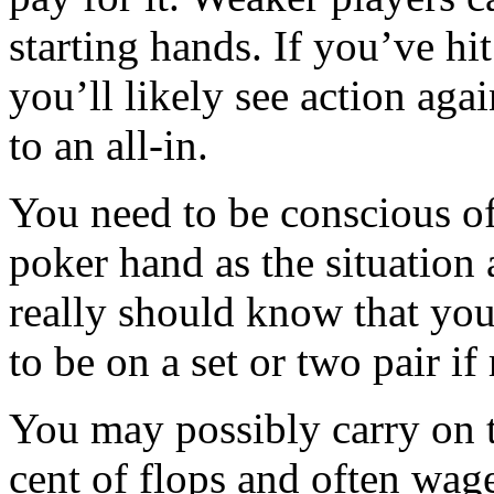
starting hands. If you’ve hi
you’ll likely see action agai
to an all-in.
You need to be conscious of
poker hand as the situation
really should know that yo
to be on a set or two pair if
You may possibly carry on t
cent of flops and often wage