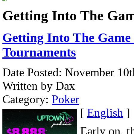
Getting Into The Game
Getting Into The Game
Tournaments
Date Posted: November 10t
Written by Dax
Category:
Poker
[
English
]
Early on, t