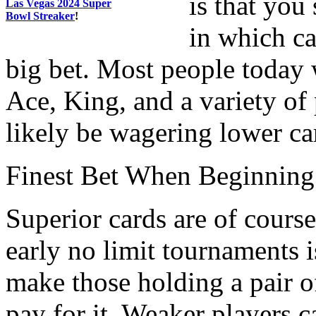
is that you
Las Vegas 2024 Super
Bowl Streaker
!
in which c
big bet. Most people today 
Ace, King, and a variety of
likely be wagering lower car
Finest Bet When Beginnin
Superior cards are of course
early no limit tournaments i
make those holding a pair o
pay for it. Weaker players 