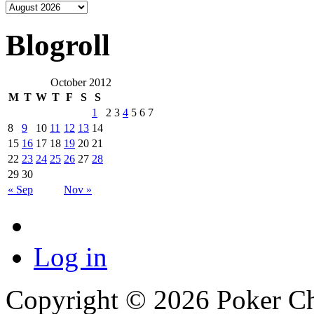
Blogroll
October 2012
M
T
W
T
F
S
S
1
2
3
4
5
6
7
8
9
10
11
12
13
14
15
16
17
18
19
20
21
22
23
24
25
26
27
28
29
30
« Sep
Nov »
Log in
Copyright © 2026 Poker Che