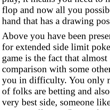
flop and now all you possibl
hand that has a drawing poss
Above you have been present
for extended side limit poke
game is the fact that almost
comparison with some others
you in difficulty. You only
of folks are betting and als
very best side, someone lik