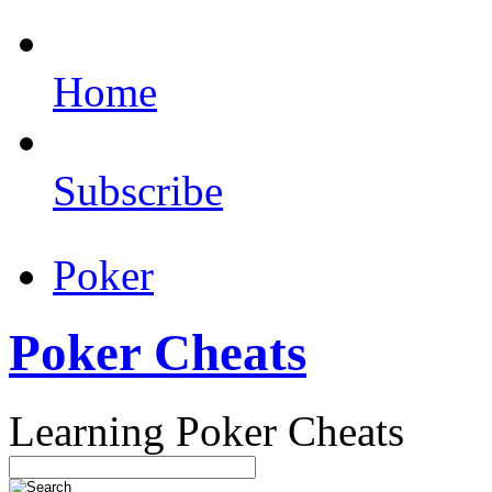
Home
Subscribe
Poker
Poker Cheats
Learning Poker Cheats