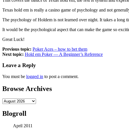
This covers the basics of Texas hold em; the rest is system and experi
Texas hold em is really a casino game of psychology and not generall
The psychology of Holdem is not learned over night. It takes a long 
It would be the psychological aspect that can make the game so exciting
Great Luck!
Previous topic:
Poker Aces – how to bet them
Next topic:
Hold em Poker — A Beginner’s Reference
Leave a Reply
You must be
logged in
to post a comment.
Browse Archives
Blogroll
April 2011