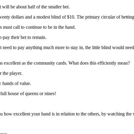
 will be about half of the smaller bet.
enty dollars and a modest blind of $10. The primary circular of betting 
 must call to continue to be in the hand.
re-pay their bet to remain.
t need to pay anything much more to stay in, the little blind would need
y as excellent as the community cards. What does this efficiently mean?
 the player.
y hands of value.
ull house of queens or nines!
ou how excellent your hand is in relation to the others, by watching the 