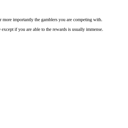
or more importantly the gamblers you are competing with.
e except if you are able to the rewards is usually immense.