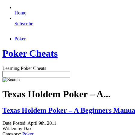
Home
Subscribe
Poker
Poker Cheats
Learning Poker Cheats
Texas Holdem Poker – A...
Texas Holdem Poker – A Beginners Manual
Date Posted: April 9th, 2011
Written by Dax
Category:
Poker