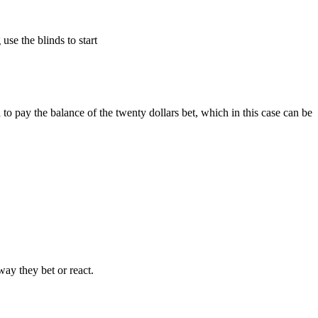
use the blinds to start
 to pay the balance of the twenty dollars bet, which in this case can be
way they bet or react.