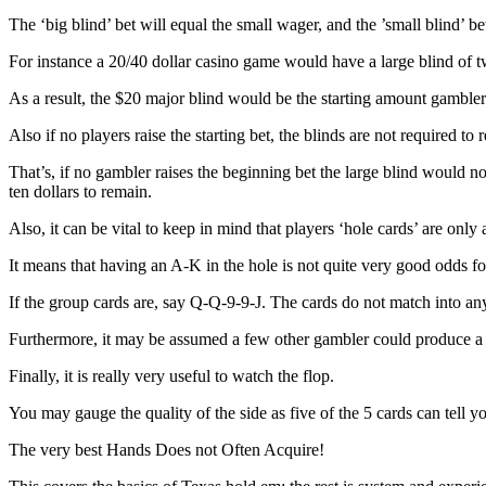
The ‘big blind’ bet will equal the small wager, and the ’small blind’ bet
For instance a 20/40 dollar casino game would have a large blind of tw
As a result, the $20 major blind would be the starting amount gamblers
Also if no players raise the starting bet, the blinds are not required to 
That’s, if no gambler raises the beginning bet the large blind would no
ten dollars to remain.
Also, it can be vital to keep in mind that players ‘hole cards’ are onl
It means that having an A-K in the hole is not quite very good odds for
If the group cards are, say Q-Q-9-9-J. The cards do not match into an
Furthermore, it may be assumed a few other gambler could produce a f
Finally, it is really very useful to watch the flop.
You may gauge the quality of the side as five of the 5 cards can tell y
The very best Hands Does not Often Acquire!