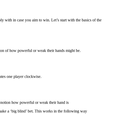
ply with in case you aim to win. Let’s start with the basics of the
tion of how powerful or weak their hands might be.
tates one player clockwise.
no notion how powerful or weak their hand is
o make a ‘big blind’ bet. This works in the following way