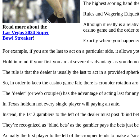
The highest scoring hand the
Rules and Wagering Etiquet
Although it really is a relat
Read more about the
casino game and the order of
Las Vegas 2024 Super
Bowl Streaker
!
Exactly where you happened t
For example, if you are the last to act on a particular side, it allows 
Hold in mind if your first you are at severe disadvantage as you do n
The rule is that the dealer is usually the last to act in a provided sphe
So, in order to keep the casino game fair, there is croupier rotation aro
The ‘dealer’ (or web croupier) has the advantage of acting last for any
In Texas holdem not every single player will paying an ante.
Instead, the 1st 2 gamblers to the left of the dealer must post ‘blind bets
They’re recognized as ‘blind bets’ as the gambler pays the bets just b
Actually the first player to the left of the croupier tends to make a ’s