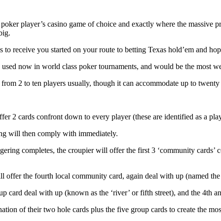
poker player’s casino game of choice and exactly where the massive p
big.
s to receive you started on your route to betting Texas hold’em and ho
ly is used now in world class poker tournaments, and would be the most w
from 2 to ten players usually, though it can accommodate up to twenty
ffer 2 cards confront down to every player (these are identified as a play
ing will then comply with immediately.
agering completes, the croupier will offer the first 3 ‘community cards’ co
ill offer the fourth local community card, again deal with up (named the 
p card deal with up (known as the ‘river’ or fifth street), and the 4th an
ion of their two hole cards plus the five group cards to create the most