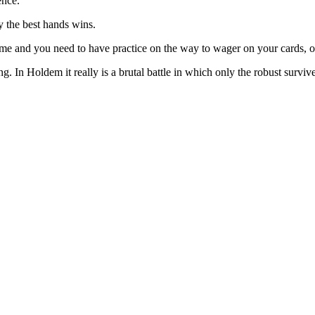
ence.
y the best hands wins.
time and you need to have practice on the way to wager on your cards, 
. In Holdem it really is a brutal battle in which only the robust surviv