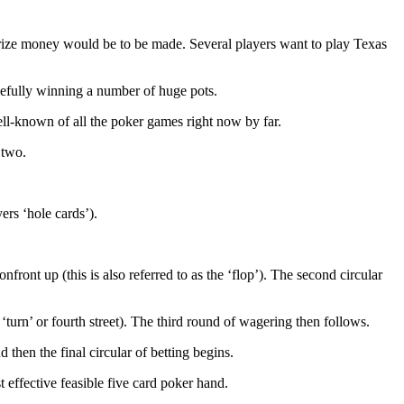
rize money would be to be made. Several players want to play Texas
pefully winning a number of huge pots.
ell-known of all the poker games right now by far.
 two.
ers ‘hole cards’).
nfront up (this is also referred to as the ‘flop’). The second circular
‘turn’ or fourth street). The third round of wagering then follows.
d then the final circular of betting begins.
 effective feasible five card poker hand.