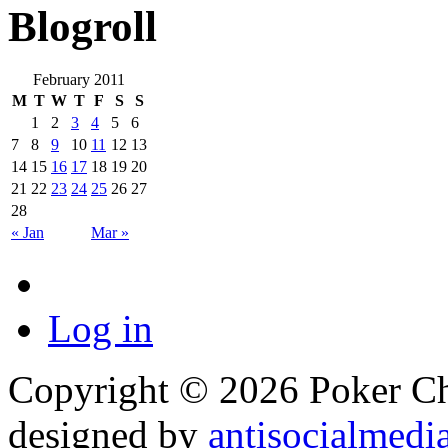
Blogroll
February 2011
M
T
W
T
F
S
S
1
2
3
4
5
6
7
8
9
10
11
12
13
14
15
16
17
18
19
20
21
22
23
24
25
26
27
28
« Jan
Mar »
Log in
Copyright © 2026 Poker Che
designed by
antisocialmedi