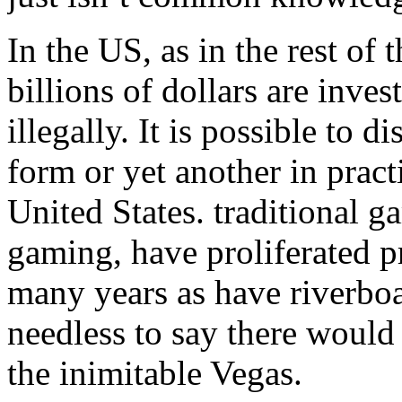
In the US, as in the rest of 
billions of dollars are inves
illegally. It is possible to 
form or yet another in pract
United States. traditional g
gaming, have proliferated p
many years as have riverbo
needless to say there would 
the inimitable Vegas.