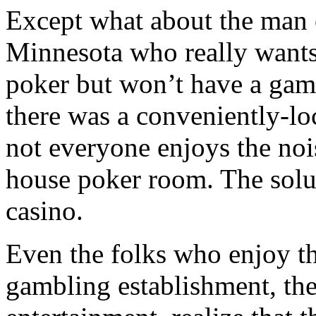
Except what about the man
Minnesota who really wants 
poker but won’t have a gam
there was a conveniently-lo
not everyone enjoys the no
house poker room. The soluti
casino.
Even the folks who enjoy th
gambling establishment, the