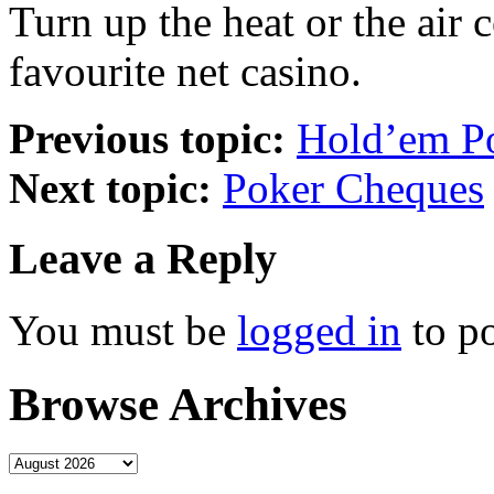
Turn up the heat or the air 
favourite net casino.
Previous topic:
Hold’em P
Next topic:
Poker Cheques
Leave a Reply
You must be
logged in
to p
Browse Archives