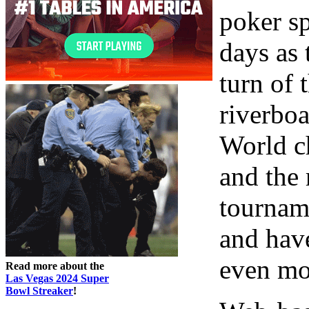
poker sp
days as
turn of 
riverboa
World c
and the 
tourname
and have
even mo
Read more about the
Las Vegas 2024 Super
Bowl Streaker
!