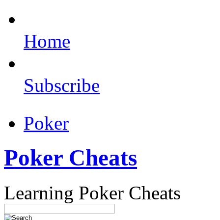
Home
Subscribe
Poker
Poker Cheats
Learning Poker Cheats