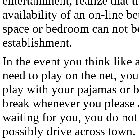
entertainment, realize that 
availability of an on-line b
space or bedroom can not b
establishment.
In the event you think like
need to play on the net, yo
play with your pajamas or ba
break whenever you please a
waiting for you, you do not
possibly drive across town