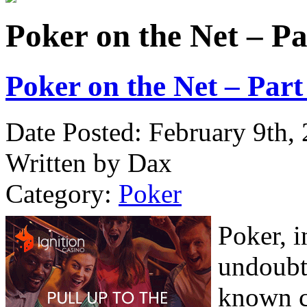
Poker on the Net – Pa
Poker on the Net – Par
Date Posted: February 9th,
Written by Dax
Category:
Poker
Poker, in
undoubt
known c