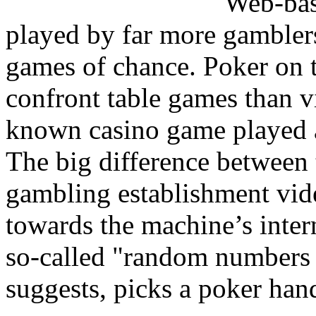
Web-bas
played by far more gamblers
games of chance. Poker on t
confront table games than v
known casino game played a
The big difference between t
gambling establishment vid
towards the machine’s inter
so-called "random numbers g
suggests, picks a poker han