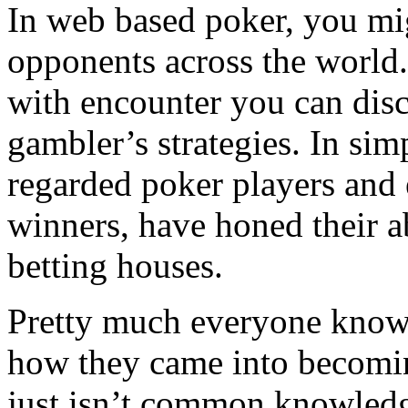
In web based poker, you mi
opponents across the world
with encounter you can disc
gambler’s strategies. In sim
regarded poker players and
winners, have honed their ab
betting houses.
Pretty much everyone knows 
how they came into becomin
just isn’t common knowled