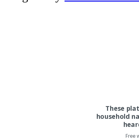
These pla
household na
hear
Free 