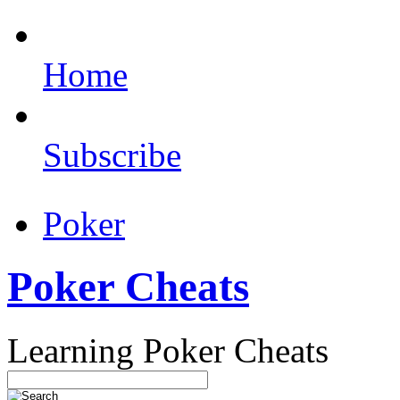
Home
Subscribe
Poker
Poker Cheats
Learning Poker Cheats