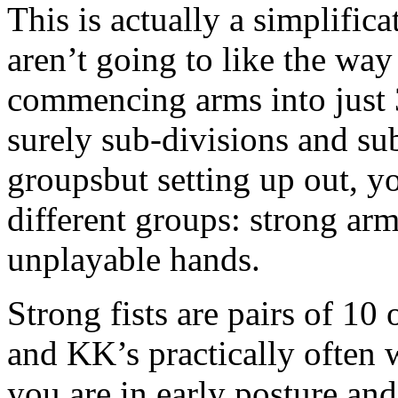
This is actually a simplifica
aren’t going to like the way 
commencing arms into just 
surely sub-divisions and sub
groupsbut setting up out, yo
different groups: strong ar
unplayable hands.
Strong fists are pairs of 10
and KK’s practically often w
you are in early posture an