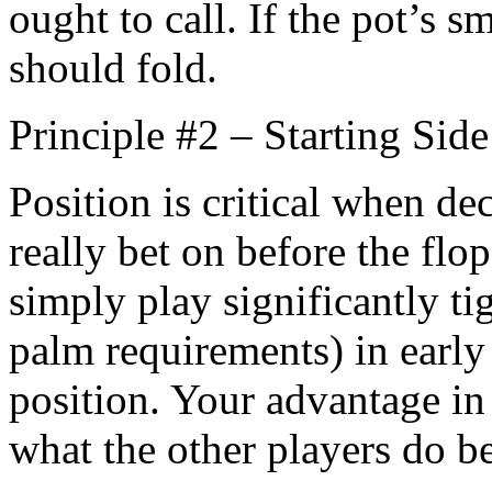
ought to call. If the pot’s s
should fold.
Principle #2 – Starting Sid
Position is critical when de
really bet on before the flo
simply play significantly t
palm requirements) in early 
position. Your advantage in 
what the other players do b