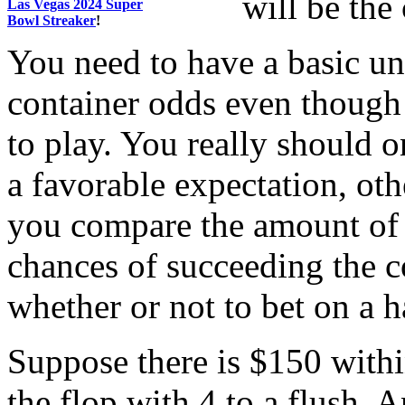
will be the
Las Vegas 2024 Super
Bowl Streaker
!
You need to have a basic un
container odds even though 
to play. You really should 
a favorable expectation, ot
you compare the amount of c
chances of succeeding the c
whether or not to bet on a 
Suppose there is $150 withi
the flop with 4 to a flush.