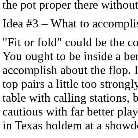
the pot proper there witho
Idea #3 – What to accompli
"Fit or fold" could be the 
You ought to be inside a ben
accomplish about the flop. 
top pairs a little too strong
table with calling stations
cautious with far better pl
in Texas holdem at a showdo