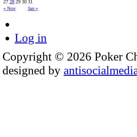
27
28
29
30
31
« Nov
Jan »
Log in
Copyright © 2026 Poker Che
designed by
antisocialmedi