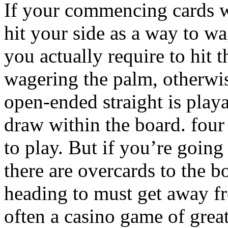
If your commencing cards w
hit your side as a way to wa
you actually require to hit t
wagering the palm, otherwis
open-ended straight is playa
draw within the board. four 
to play. But if you’re going
there are overcards to the 
heading to must get away f
often a casino game of great