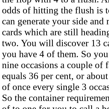
odds of hitting the flush is 
can generate your side and m
cards which are still headin
two. You will discover 13 c
you have 4 of them. So you w
nine occasions a couple of 
equals 36 per cent, or about
of once every single 3 occas
So the container requirement
of to one for you to call a b