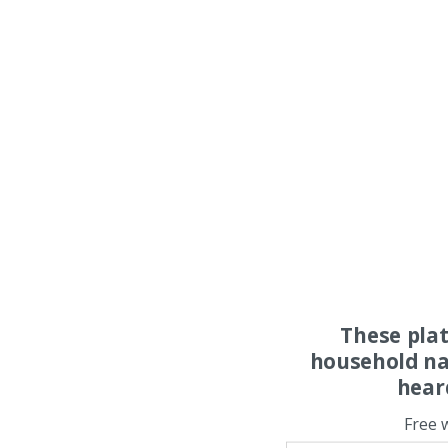
These pla
household na
hear
Free 