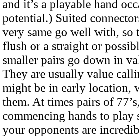
and it’s a playable hand occ
potential.) Suited connector
very same go well with, so 
flush or a straight or possib
smaller pairs go down in va
They are usually value calli
might be in early location,
them. At times pairs of 77’s
commencing hands to play st
your opponents are incredib