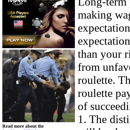
Long-term 
making wag
expectation
expectation
than your 
from unfav
roulette. T
roulette pa
of succeedi
1. The dist
Read more about the