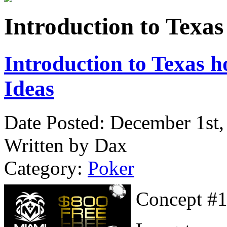
Introduction to Texas
Introduction to Texas h
Ideas
Date Posted: December 1st,
Written by Dax
Category:
Poker
Concept #1