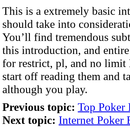
This is a extremely basic in
should take into considerati
You’ll find tremendous subt
this introduction, and entir
for restrict, pl, and no lim
start off reading them and t
although you play.
Previous topic:
Top Poker
Next topic:
Internet Poker