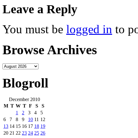
Leave a Reply
You must be
logged in
to p
Browse Archives
Blogroll
December 2010
M
T
W
T
F
S
S
1
2
3
4
5
6
7
8
9
10
11
12
13
14
15
16
17
18
19
20
21
22
23
24
25
26