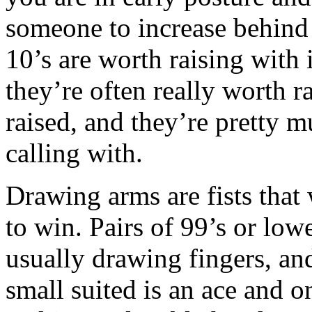
someone to increase behind 
10’s are worth raising with 
they’re often really worth r
raised, and they’re pretty m
calling with.
Drawing arms are fists that 
to win. Pairs of 99’s or low
usually drawing fingers, and 
small suited is an ace and o