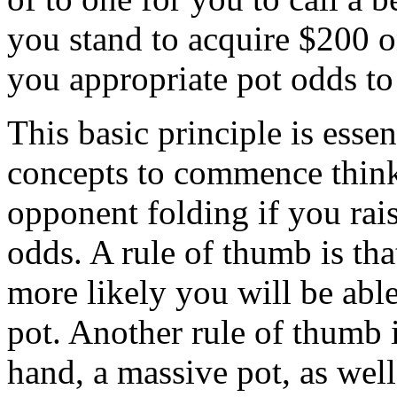
you stand to acquire $200 o
you appropriate pot odds to 
This basic principle is esse
concepts to commence think
opponent folding if you rais
odds. A rule of thumb is tha
more likely you will be abl
pot. Another rule of thumb 
hand, a massive pot, as well 