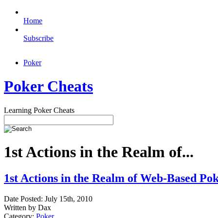
Home
Subscribe
Poker
Poker Cheats
Learning Poker Cheats
1st Actions in the Realm of...
1st Actions in the Realm of Web-Based Po
Date Posted: July 15th, 2010
Written by Dax
Category:
Poker