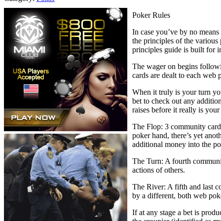
Poker Rules
In case you’ve by no means w
the principles of the variou
principles guide is built for
The wager on begins followi
cards are dealt to each web p
When it truly is your turn yo
bet to check out any additio
raises before it really is your
The Flop: 3 community cards a
poker hand, there’s yet anoth
additional money into the po
The Turn: A fourth community
actions of others.
The River: A fifth and last 
by a different, both web pok
If at any stage a bet is pro