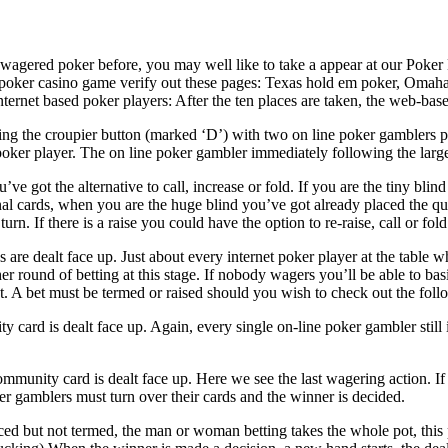
agered poker before, you may well like to take a appear at our Poker 
s poker casino game verify out these pages: Texas hold em poker, Omaha
 internet based poker players: After the ten places are taken, the web-ba
ng the croupier button (marked ‘D’) with two on line poker gamblers p
oker player. The on line poker gambler immediately following the large bl
u’ve got the alternative to call, increase or fold. If you are the tiny bli
nal cards, when you are the huge blind you’ve got already placed the qua
 turn. If there is a raise you could have the option to re-raise, call or fold
re dealt face up. Just about every internet poker player at the table wh
er round of betting at this stage. If nobody wagers you’ll be able to ba
t. A bet must be termed or raised should you wish to check out the foll
 card is dealt face up. Again, every single on-line poker gambler still 
community card is dealt face up. Here we see the last wagering action. I
er gamblers must turn over their cards and the winner is decided.
duced but not termed, the man or woman betting takes the whole pot, this