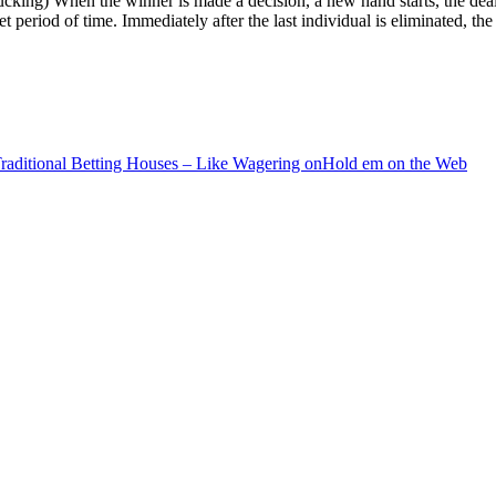
mucking) When the winner is made a decision, a new hand starts, the dea
et period of time. Immediately after the last individual is eliminated, t
aditional Betting Houses – Like Wagering onHold em on the Web