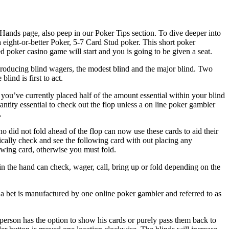
Hands page, also peep in our Poker Tips section. To dive deeper into
 eight-or-better Poker, 5-7 Card Stud poker. This short poker
sed poker casino game will start and you is going to be given a seat.
roducing blind wagers, the modest blind and the major blind. Two
ind is first to act.
nd you’ve currently placed half of the amount essential within your blind
ntity essential to check out the flop unless a on line poker gambler
.
o did not fold ahead of the flop can now use these cards to aid their
sically check and see the following card with out placing any
owing card, otherwise you must fold.
in the hand can check, wager, call, bring up or fold depending on the
f a bet is manufactured by one online poker gambler and referred to as
 person has the option to show his cards or purely pass them back to