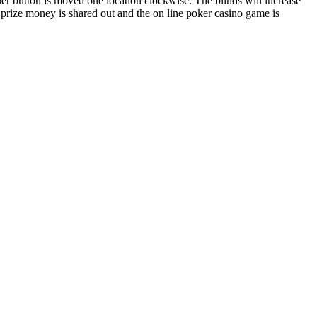
ler button is moved one location clockwise. The blinds will increase
he prize money is shared out and the on line poker casino game is