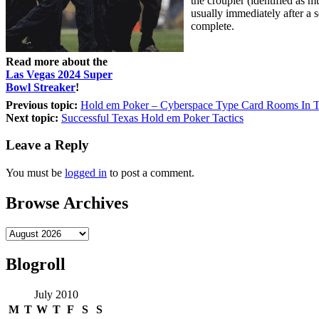
the croupier (identified as 
usually immediately after a s
complete.
Read more about the
Las Vegas 2024 Super
Bowl Streaker
!
Previous topic:
Hold em Poker – Cyberspace Type Card Rooms In Tr
Next topic:
Successful Texas Hold em Poker Tactics
Leave a Reply
You must be
logged in
to post a comment.
Browse Archives
Blogroll
July 2010
M
T
W
T
F
S
S