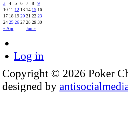
3
4
5
6
7
8
9
10
11
12
13
14
15
16
17
18
19
20
21
22
23
24
25
26
27
28
29
30
« Apr
Jun »
Log in
Copyright © 2026 Poker Che
designed by
antisocialmedi