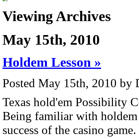
Viewing Archives
May 15th, 2010
Holdem Lesson »
Posted May 15th, 2010 by 
Texas hold'em Possibility
Being familiar with holdem p
success of the casino game.