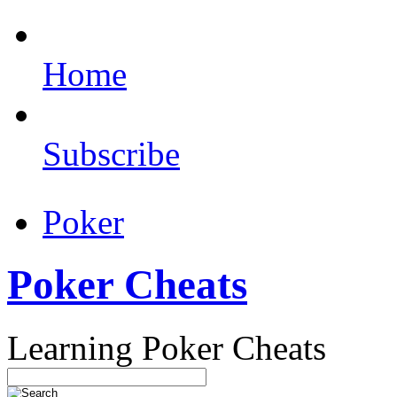
Home
Subscribe
Poker
Poker Cheats
Learning Poker Cheats