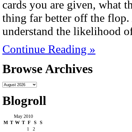
cards you are given, what th
thing far better off the flop
understand the likelihood of
Continue Reading »
Browse Archives
Blogroll
May 2010
M
T
W
T
F
S
S
1
2