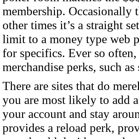
membership. Occasionally t
other times it’s a straight s
limit to a money type web p
for specifics. Ever so often, 
merchandise perks, such as s
There are sites that do merel
you are most likely to add a
your account and stay aroun
provides a reload perk, prov