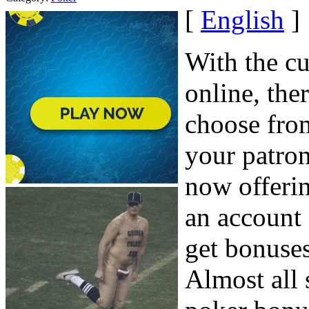
[
English
]
With the cu
online, the
choose from
your patron
now offeri
an account
get bonuses
Almost all 