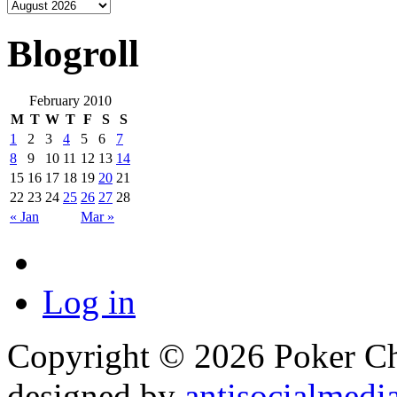
Blogroll
February 2010
M
T
W
T
F
S
S
1
2
3
4
5
6
7
8
9
10
11
12
13
14
15
16
17
18
19
20
21
22
23
24
25
26
27
28
« Jan
Mar »
Log in
Copyright © 2026 Poker Che
designed by
antisocialmedi