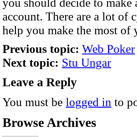
you should decide to make a
account. There are a lot of 
help you make the most of 
Previous topic:
Web Poker
Next topic:
Stu Ungar
Leave a Reply
You must be
logged in
to p
Browse Archives