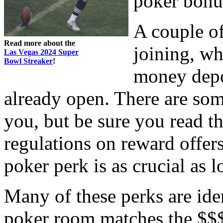
poker bonu
A couple of
Read more about the
joining, wh
Las Vegas 2024 Super
Bowl Streaker
!
money depos
already open. There are so
you, but be sure you read th
regulations on reward offer
poker perk is as crucial as
Many of these perks are ide
poker room matches the $$$