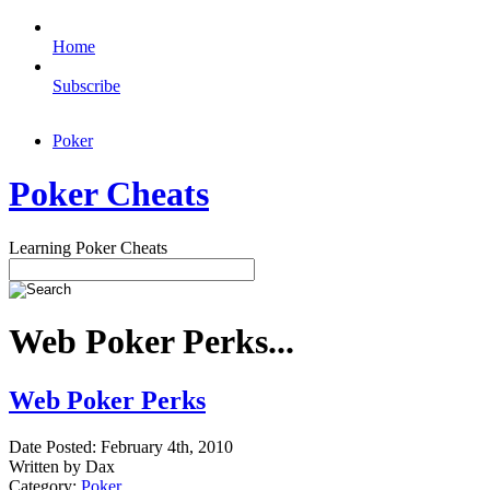
Home
Subscribe
Poker
Poker Cheats
Learning Poker Cheats
Web Poker Perks...
Web Poker Perks
Date Posted: February 4th, 2010
Written by Dax
Category:
Poker