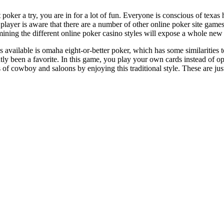
t poker a try, you are in for a lot of fun. Everyone is conscious of texas
 player is aware that there are a number of other online poker site game
ining the different online poker casino styles will expose a whole new 
available is omaha eight-or-better poker, which has some similarities t
tly been a favorite. In this game, you play your own cards instead of 
 of cowboy and saloons by enjoying this traditional style. These are jus