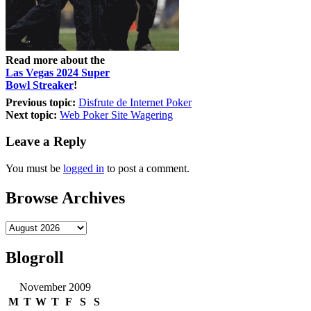
Read more about the
Las Vegas 2024 Super
Bowl Streaker
!
Previous topic:
Disfrute de Internet Poker
Next topic:
Web Poker Site Wagering
Leave a Reply
You must be
logged in
to post a comment.
Browse Archives
Blogroll
November 2009
M
T
W
T
F
S
S