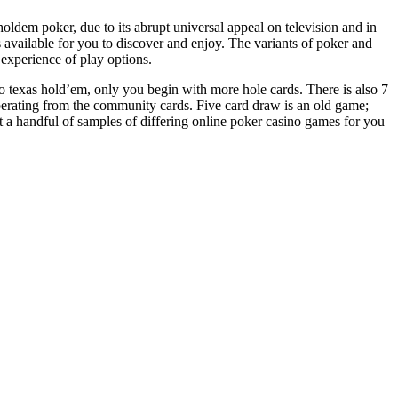
 holdem poker, due to its abrupt universal appeal on television and in
s available for you to discover and enjoy. The variants of poker and
experience of play options.
o texas hold’em, only you begin with more hole cards. There is also 7
operating from the community cards. Five card draw is an old game;
t a handful of samples of differing online poker casino games for you