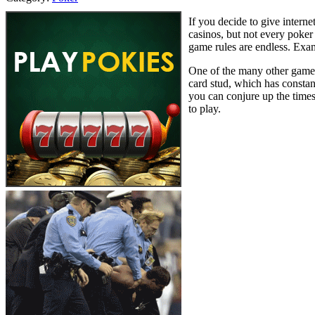
If you decide to give interne
casinos, but not every poker
game rules are endless. Exam
One of the many other games 
card stud, which has constan
you can conjure up the times
to play.