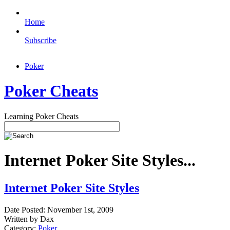
Home
Subscribe
Poker
Poker Cheats
Learning Poker Cheats
Internet Poker Site Styles...
Internet Poker Site Styles
Date Posted: November 1st, 2009
Written by Dax
Category:
Poker