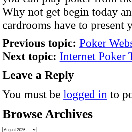
Why not get begin today an
cardrooms have to present 
Previous topic:
Poker Webs
Next topic:
Internet Poker
Leave a Reply
You must be
logged in
to p
Browse Archives