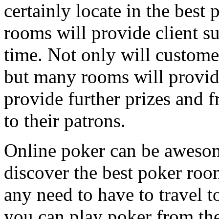
certainly locate in the best
rooms will provide client sup
time. Not only will custome
but many rooms will provid
provide further prizes and f
to their patrons.
Online poker can be awesom
discover the best poker room
any need to have to travel 
you can play poker from th