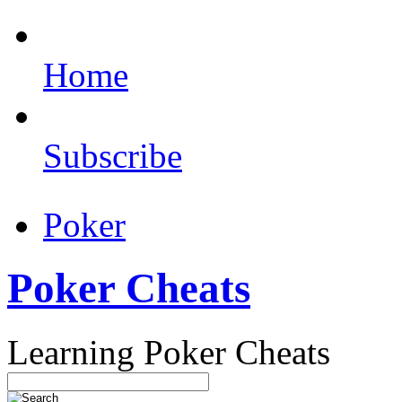
Home
Subscribe
Poker
Poker Cheats
Learning Poker Cheats