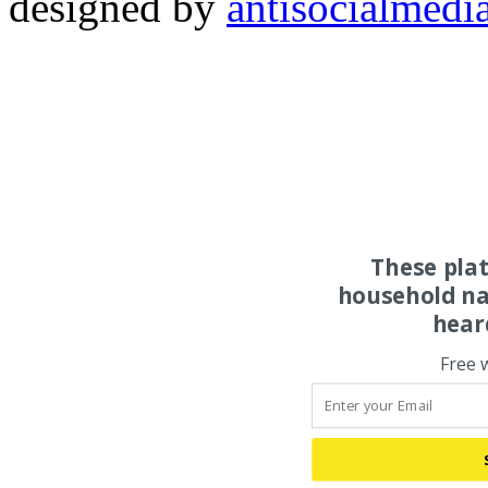
designed by
antisocialmedi
These pla
household na
hear
Free 