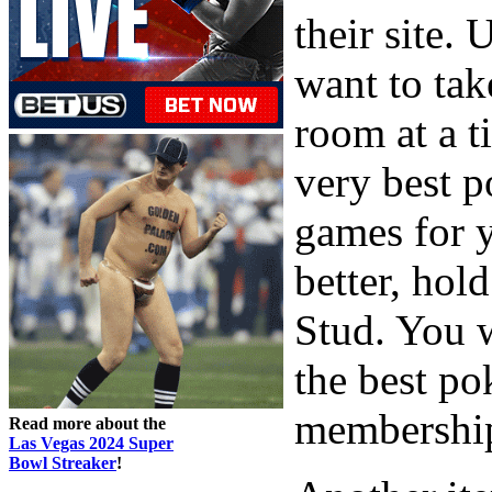
their site. 
want to tak
room at a t
very best p
games for y
better, hol
Stud. You w
the best po
membershi
Read more about the
Las Vegas 2024 Super
Bowl Streaker
!