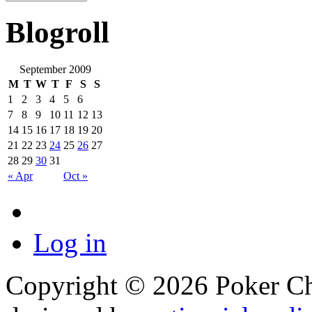
Blogroll
September 2009
M
T
W
T
F
S
S
1
2
3
4
5
6
7
8
9
10
11
12
13
14
15
16
17
18
19
20
21
22
23
24
25
26
27
28
29
30
31
« Apr
Oct »
Log in
Copyright © 2026 Poker Che