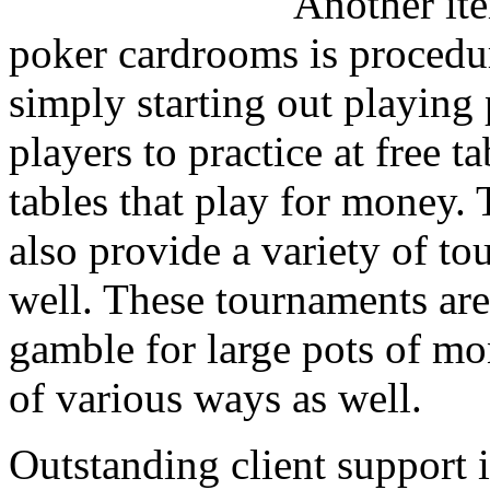
Another ite
poker cardrooms is procedur
simply starting out playing 
players to practice at free t
tables that play for money.
also provide a variety of to
well. These tournaments are
gamble for large pots of mo
of various ways as well.
Outstanding client support i