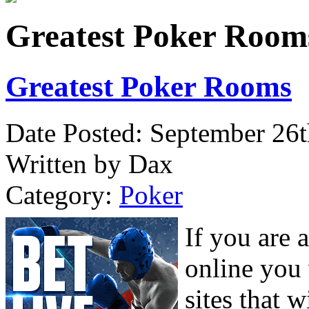
Greatest Poker Rooms
Greatest Poker Rooms
Date Posted: September 26t
Written by Dax
Category:
Poker
If you are 
online you 
sites that w